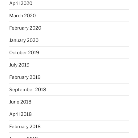
April 2020
March 2020
February 2020
January 2020
October 2019
July 2019
February 2019
September 2018
June 2018
April 2018
February 2018