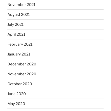
November 2021
August 2021
July 2021
April 2021
February 2021
January 2021
December 2020
November 2020
October 2020
June 2020
May 2020