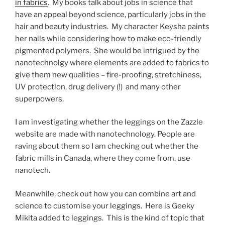
in fabrics
. My books talk about jobs in science that
have an appeal beyond science, particularly jobs in the
hair and beauty industries. My character Keysha paints
her nails while considering how to make eco-friendly
pigmented polymers. She would be intrigued by the
nanotechnolgy where elements are added to fabrics to
give them new qualities – fire-proofing, stretchiness,
UV protection, drug delivery (!) and many other
superpowers.
I am investigating whether the leggings on the Zazzle
website are made with nanotechnology. People are
raving about them so I am checking out whether the
fabric mills in Canada, where they come from, use
nanotech.
Meanwhile, check out how you can combine art and
science to customise your leggings. Here is Geeky
Mikita added to leggings. This is the kind of topic that