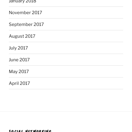
January 2018
November 2017
September 2017
August 2017
July 2017
June 2017
May 2017
April 2017