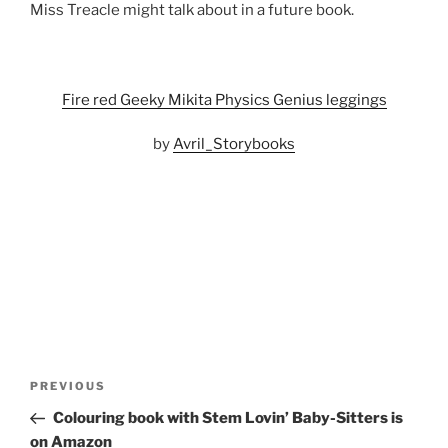
Miss Treacle might talk about in a future book.
Fire red Geeky Mikita Physics Genius leggings
by
Avril_Storybooks
Post
Previous
PREVIOUS
navigation
Post
Colouring book with Stem Lovin’ Baby-Sitters is
on Amazon