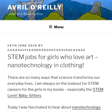
Skip
AVRIL O'REILLY
to
Children's Book Author..
content
Menu
POSTED
19TH JUNE 2018
BY
ON
C0A0241F164DD0AD20CC56210ACA2AAE
STEM jobs for girls who love art –
nanotechnology in clothing!
There are so many ways that science transforms our
everyday lives. I am always on the lookout for STEM
careers for the girls in my books – especially the
STEM
Lovin’ Baby-Sitters
.
Today I was fascinated to hear about
nanotechnology