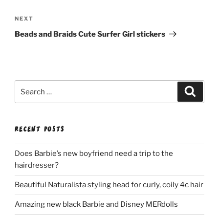
Next
NEXT
Post
Beads and Braids Cute Surfer Girl stickers
Search
Search
for:
RECENT POSTS
Does Barbie’s new boyfriend need a trip to the
hairdresser?
Beautiful Naturalista styling head for curly, coily 4c hair
Amazing new black Barbie and Disney MERdolls