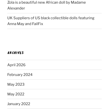
Zola is a beautiful new African doll by Madame
Alexander
UK Suppliers of US black collectible dolls featuring
Anna May and FailFix
ARCHIVES
April 2026
February 2024
May 2023
May 2022
January 2022