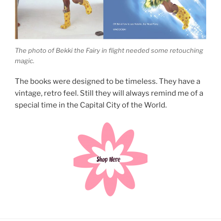
The photo of Bekki the Fairy in flight needed some retouching
magic.
The books were designed to be timeless. They have a
vintage, retro feel. Still they will always remind me of a
special time in the Capital City of the World.