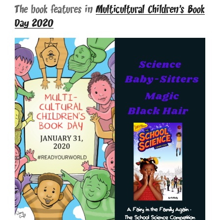
The book features in
Multicultural Children’s Book
Day 2020