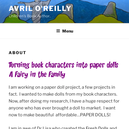
Skip
AVRIL O'REILLY
to
Children's Book Author..
content
Menu
ABOUT
Turning book characters into paper dolls
A Fairy in the Family
I am working on a paper doll project, a few projects in
fact. I wanted to make dolls from my book characters.
Now, after doing my research, I have a huge respect for
anyone who has ever brought a doll to market. I want
now to make beautiful affordable…PAPER DOLLS!
I am in awe of Dr Lisa who created the
Fresh Dolls
and