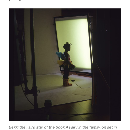
Bekki the Fairy, star of the book A Fairy in the family, on set in