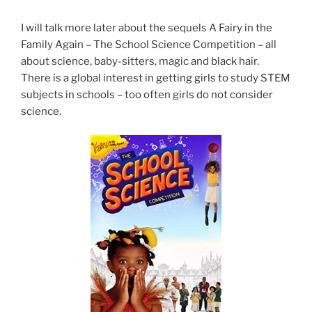
I will talk more later about the sequels A Fairy in the
Family Again – The School Science Competition – all
about science, baby-sitters, magic and black hair.
There is a global interest in getting girls to study STEM
subjects in schools – too often girls do not consider
science.