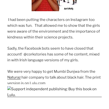
I had been putting the characters on Instagram too
which was fun. That allowed me to show that the girls
were aware of the environment and the importance of
kindness within their science projects.
Sadly, the Facebook bots seem to have closed that
account! @corkstories has some of he content, mixed
in with Irish language versions of my girls.
We were very happy to get Mumbi Dunjwa from the
Naturaz
hair company to talk about black hair. The print
version is on Lulu.com