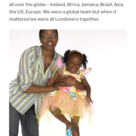
all over the globe – Ireland, Africa, Jamaica, Brazil, Asia,
the US, Europe. We were a global team but when it
mattered we were all Londoners together.