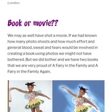
London.
Book or movie??
We may as well have shot a movie. If we had known
how many photo shoots and how much effort and
general blood, sweat and tears would be involved in
creating a book using photos we might not have
bothered. But we did bother and we have two books
that we are very proud of A Fairy in the Family and A
Fairy in the Family Again.