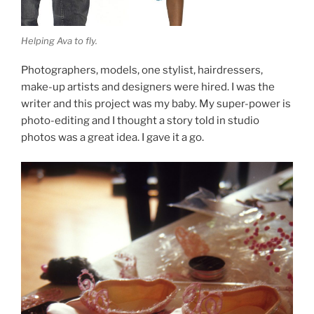
Helping Ava to fly.
Photographers, models, one stylist, hairdressers,
make-up artists and designers were hired. I was the
writer and this project was my baby. My super-power is
photo-editing and I thought a story told in studio
photos was a great idea. I gave it a go.