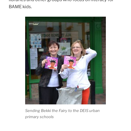
BAME kids.
Sending Bekki the Fairy to the DEIS urban
primary schools