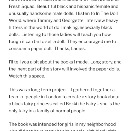
Fresh Squad. Beautiful black and hispanic female and
unusually handsome male dolls. I listen to
In The Doll
World
. where Tammy and Georgette interview heavy
hitters in the world of doll making, especially black
dolls. Listening to those ladies will teach you how
tough it can be to sell a doll. They encouraged me to
consider a paper doll. Thanks, Ladies.
I’ll tell you a bit about the books I made. Long story, and
the next part of the story will involved the paper dolls.
Watch this space.
This was a long term project – I gathered together a
team of people in London to create a story book about
a black fairy princess called Bekki the Fairy – she is the
only fairy in a family of normal people.
The book was intended for girls in my neighborhood