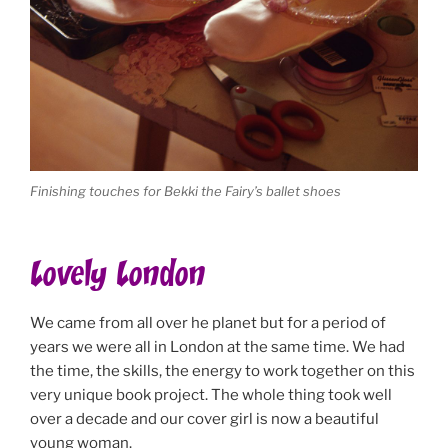
Finishing touches for Bekki the Fairy’s ballet shoes
Lovely London
We came from all over he planet but for a period of
years we were all in London at the same time. We had
the time, the skills, the energy to work together on this
very unique book project. The whole thing took well
over a decade and our cover girl is now a beautiful
young woman.