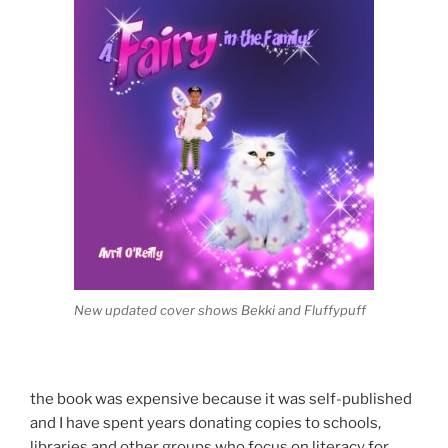
New updated cover shows Bekki and Fluffypuff
the book was expensive because it was self-published
and I have spent years donating copies to schools,
libraries and other groups who focus on literacy for