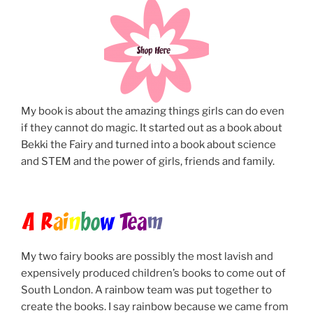
My book is about the amazing things girls can do even
if they cannot do magic. It started out as a book about
Bekki the Fairy and turned into a book about science
and STEM and the power of girls, friends and family.
A R
ai
n
b
o
w
Tea
m
My two fairy books are possibly the most lavish and
expensively produced children’s books to come out of
South London. A rainbow team was put together to
create the books. I say rainbow because we came from