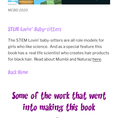
MCBD 2020
STEM Lovin’ Baby-sitters
The STEM Lovin’ baby-sitters are all role models for
girls who like science. And as a special feature this
book has a real life scientist who creates hair products
for black hair. Read about Mumbi and Naturaz
here
.
Back Home
Some of the work that went
into making this book