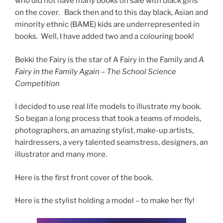
who did not have many books on sale with black girls
on the cover. Back then and to this day black, Asian and
minority ethnic (BAME) kids are underrepresented in
books. Well, I have added two and a colouring book!
Bekki the Fairy is the star of A Fairy in the Family and
A
Fairy in the Family Again – The School Science
Competition
I decided to use real life models to illustrate my book.
So began a long process that took a teams of models,
photographers, an amazing stylist, make-up artists,
hairdressers, a very talented seamstress, designers, an
illustrator and many more.
Here is the first front cover of the book.
Here is the stylist holding a model – to make her fly!