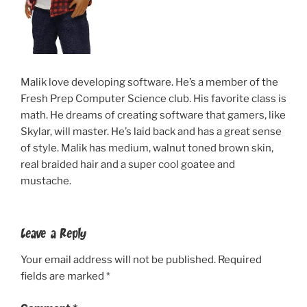
Malik love developing software. He’s a member of the
Fresh Prep Computer Science club. His favorite class is
math. He dreams of creating software that gamers, like
Skylar, will master. He’s laid back and has a great sense
of style. Malik has medium, walnut toned brown skin,
real braided hair and a super cool goatee and
mustache.
Leave a Reply
Your email address will not be published.
Required
fields are marked
*