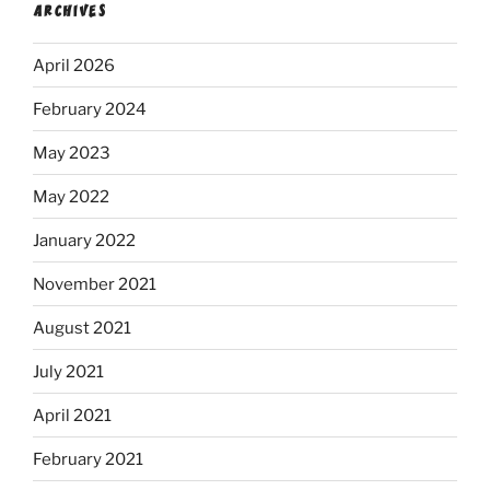
ARCHIVES
April 2026
February 2024
May 2023
May 2022
January 2022
November 2021
August 2021
July 2021
April 2021
February 2021