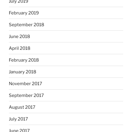
July 2019
February 2019
September 2018
June 2018
April 2018
February 2018
January 2018
November 2017
September 2017
August 2017
July 2017
June 2017