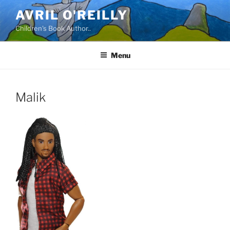
Skip
AVRIL O'REILLY
to
Children's Book Author..
content
Menu
Malik