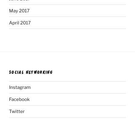
May 2017
April 2017
SOCIAL NETWORKING
Instagram
Facebook
Twitter