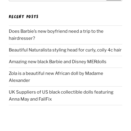
RECENT POSTS
Does Barbie’s new boyfriend need a trip to the
hairdresser?
Beautiful Naturalista styling head for curly, coily 4c hair
Amazing new black Barbie and Disney MERdolls
Zola is a beautiful new African doll by Madame
Alexander
UK Suppliers of US black collectible dolls featuring
Anna May and FailFix