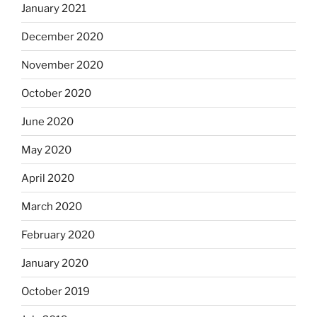
January 2021
December 2020
November 2020
October 2020
June 2020
May 2020
April 2020
March 2020
February 2020
January 2020
October 2019