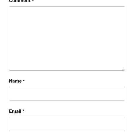
Comment
*
Name
*
Email
*