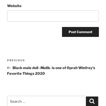
Website
Post
Previous
PREVIOUS
navigation
Post
Black male doll -Malik- is one of Oprah Winfrey’s
Favorite Things 2020
Search
Search
for: