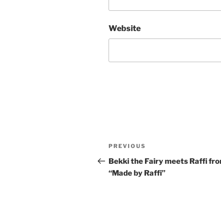
Website
Post
Previous
PREVIOUS
navigation
Post
Bekki the Fairy meets Raffi fr
“Made by Raffi”