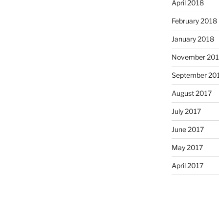
April 2018
February 2018
January 2018
November 201
September 20
August 2017
July 2017
June 2017
May 2017
April 2017