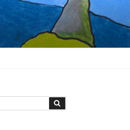
Search