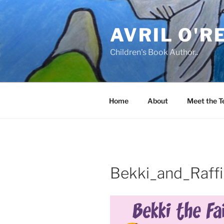
Skip
to
AVRIL O'R
content
Children's Book Author..
Home
About
Meet the 
Bekki_and_Raffi