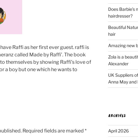
Does Barbie’s n
hairdresser?
Beautiful Natura
hair
Amazing new bl
have Raffi as her first ever guest. raffi is
meranz called Made by Raffi’. The book
Zola is a beaut
 to themselves by showing Raffi’s love of
Alexander
 for a boy but one which he wants to
UK Suppliers of
Anna May and F
ARCHIVES
published.
Required fields are marked
*
April 2026