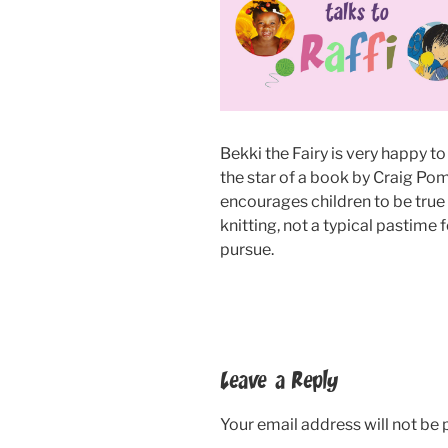
Bekki the Fairy is very happy to 
the star of a book by Craig Po
encourages children to be true
knitting, not a typical pastime
pursue.
Leave a Reply
Your email address will not be 