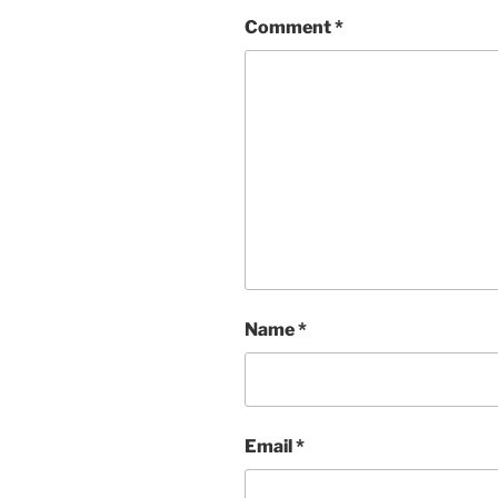
Comment
*
Name
*
Email
*