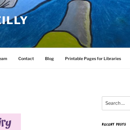
EILLY
Team
Contact
Blog
Printable Pages for Libraries
Search
for:
RECENT POSTS