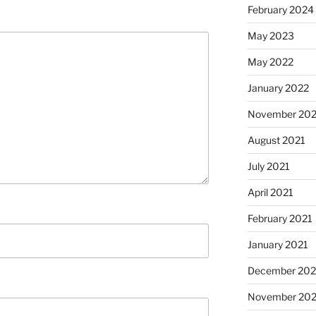
February 2024
May 2023
May 2022
January 2022
November 202
August 2021
July 2021
April 2021
February 2021
January 2021
December 20
November 20