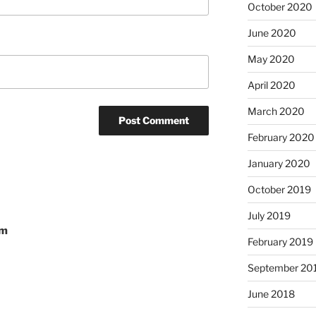
October 2020
June 2020
May 2020
April 2020
March 2020
February 2020
January 2020
October 2019
July 2019
om
February 2019
September 20
June 2018