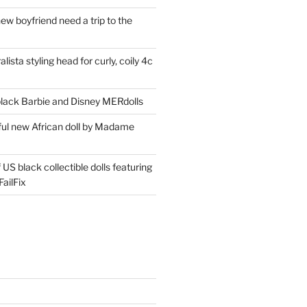
ew boyfriend need a trip to the
lista styling head for curly, coily 4c
ack Barbie and Disney MERdolls
iful new African doll by Madame
 US black collectible dolls featuring
ailFix