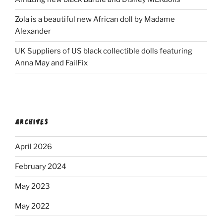
Zola is a beautiful new African doll by Madame
Alexander
UK Suppliers of US black collectible dolls featuring
Anna May and FailFix
ARCHIVES
April 2026
February 2024
May 2023
May 2022