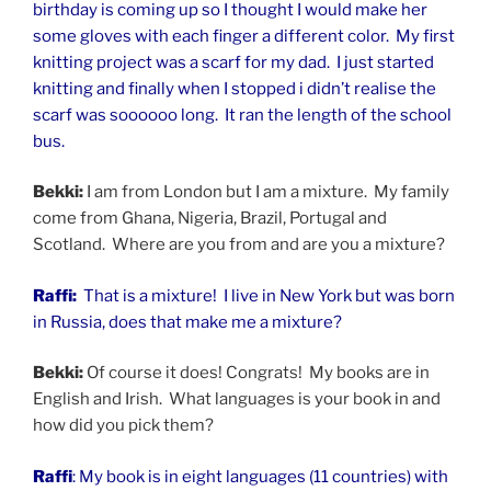
birthday is coming up so I thought I would make her
some gloves with each finger a different color. My first
knitting project was a scarf for my dad. I just started
knitting and finally when I stopped i didn’t realise the
scarf was soooooo long. It ran the length of the school
bus.
Bekki:
I am from London but I am a mixture. My family
come from Ghana, Nigeria, Brazil, Portugal and
Scotland. Where are you from and are you a mixture?
Raffi:
That is a mixture! I live in New York but was born
in Russia, does that make me a mixture?
Bekki:
Of course it does! Congrats! My books are in
English and Irish. What languages is your book in and
how did you pick them?
Raffi
: My book is in eight languages (11 countries) with