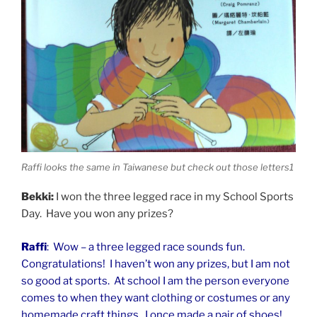
Raffi looks the same in Taiwanese but check out those letters1
Bekki:
I won the three legged race in my School Sports
Day. Have you won any prizes?
Raffi
: Wow – a three legged race sounds fun.
Congratulations! I haven’t won any prizes, but I am not
so good at sports. At school I am the person everyone
comes to when they want clothing or costumes or any
homemade craft things. I once made a pair of shoes!