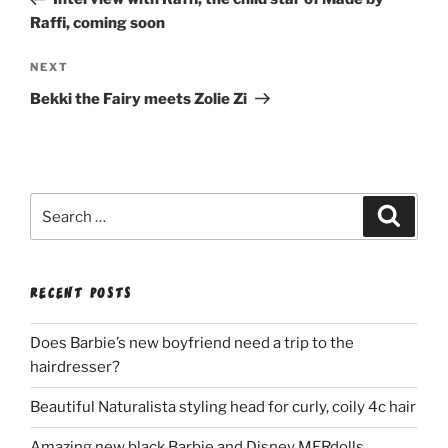
Raffi, coming soon
Next
NEXT
Post
Bekki the Fairy meets Zolie Zi
Search
Search
for:
RECENT POSTS
Does Barbie’s new boyfriend need a trip to the
hairdresser?
Beautiful Naturalista styling head for curly, coily 4c hair
Amazing new black Barbie and Disney MERdolls