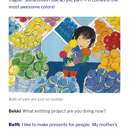
most awesome colors!
Balls of yarn are just so cuddly!
Bekki
: What knitting project are you doing now?
Raffi:
I like to make presents for people. My mother’s