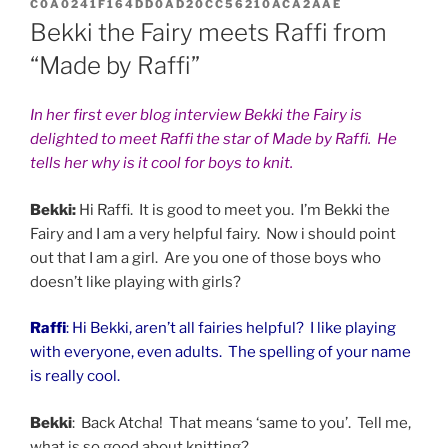
ON
C0A0241F164DD0AD20CC56210ACA2AAE
Bekki the Fairy meets Raffi from
“Made by Raffi”
In her first ever blog interview Bekki the Fairy is
delighted to meet Raffi the star of Made by Raffi. He
tells her why is it cool for boys to knit.
Bekki:
Hi Raffi. It is good to meet you. I’m Bekki the
Fairy and I am a very helpful fairy. Now i should point
out that I am a girl. Are you one of those boys who
doesn’t like playing with girls?
Raffi
: Hi Bekki, aren’t all fairies helpful? I like playing
with everyone, even adults. The spelling of your name
is really cool.
Bekki
: Back Atcha! That means ‘same to you’. Tell me,
what is so good about knitting?