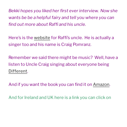
Bekki hopes you liked her first ever interview. Now she
wants be be a helpful fairy and tell you where you can
find out more about Raffi and his uncle.
Here’s is the
website
for Raffi’s uncle. He is actually a
singer too and his name is Craig Pomranz.
Remember we said there might be music? Well, have a
listen to Uncle Craig singing about everyone being
Different
.
And if you want the book you can find it on
Amazon
.
And for Ireland and UK here is a link you can click on