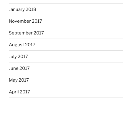
January 2018
November 2017
September 2017
August 2017
July 2017
June 2017
May 2017
April 2017