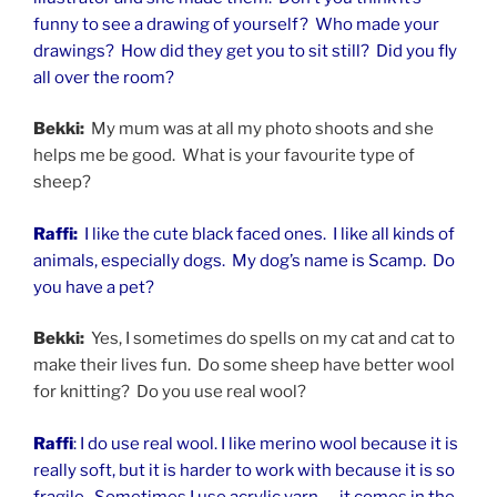
funny to see a drawing of yourself? Who made your
drawings? How did they get you to sit still? Did you fly
all over the room?
Bekki:
My mum was at all my photo shoots and she
helps me be good. What is your favourite type of
sheep?
Raffi:
I like the cute black faced ones. I like all kinds of
animals, especially dogs. My dog’s name is Scamp. Do
you have a pet?
Bekki:
Yes, I sometimes do spells on my cat and cat to
make their lives fun. Do some sheep have better wool
for knitting? Do you use real wool?
Raffi
: I do use real wool. I like merino wool because it is
really soft, but it is harder to work with because it is so
fragile. Sometimes I use acrylic yarn — it comes in the