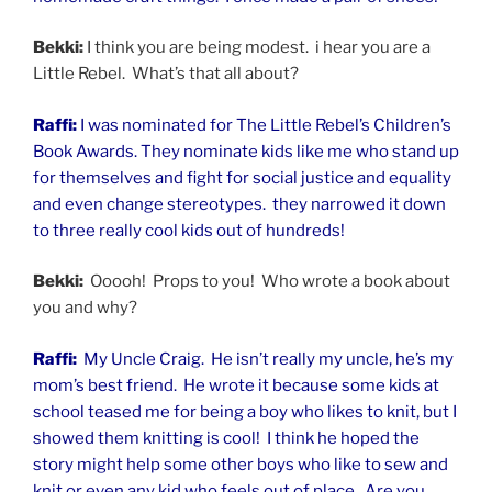
Bekki:
I think you are being modest. i hear you are a
Little Rebel. What’s that all about?
Raffi:
I was nominated for The Little Rebel’s Children’s
Book Awards. They nominate kids like me who stand up
for themselves and fight for social justice and equality
and even change stereotypes. they narrowed it down
to three really cool kids out of hundreds!
Bekki:
Ooooh! Props to you! Who wrote a book about
you and why?
Raffi:
My Uncle Craig. He isn’t really my uncle, he’s my
mom’s best friend. He wrote it because some kids at
school teased me for being a boy who likes to knit, but I
showed them knitting is cool! I think he hoped the
story might help some other boys who like to sew
and
knit or even any kid who feels out of place. Are you