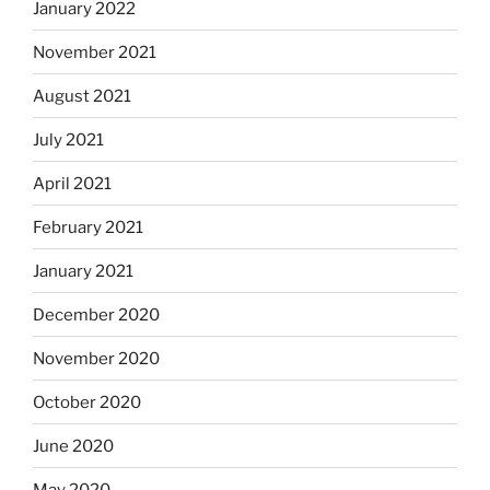
January 2022
November 2021
August 2021
July 2021
April 2021
February 2021
January 2021
December 2020
November 2020
October 2020
June 2020
May 2020