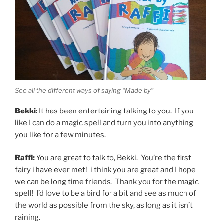
See all the different ways of saying “Made by”
Bekki:
It has been entertaining talking to you. If you
like I can do a magic spell and turn you into anything
you like for a few minutes.
Raffi:
You are great to talk to, Bekki. You’re the first
fairy i have ever met! i think you are great and I hope
we can be long time friends. Thank you for the magic
spell! I’d love to be a bird for a bit and see as much of
the world as possible from the sky, as long as it isn’t
raining.