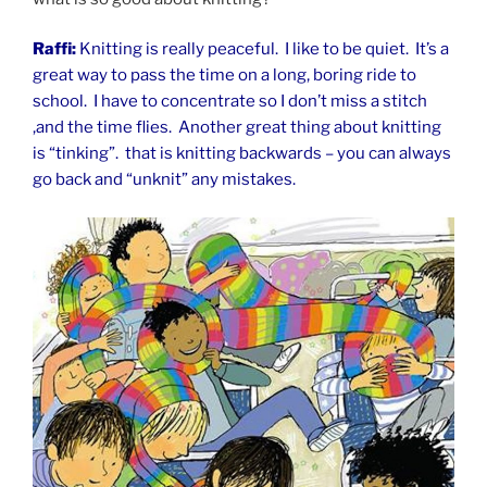
Raffi:
Knitting is really peaceful. I like to be quiet. It’s a
great way to pass the time on a long, boring ride to
school. I have to concentrate so I don’t miss a stitch
,and the time flies. Another great thing about knitting
is “tinking”. that is knitting backwards – you can always
go back and “unknit” any mistakes.