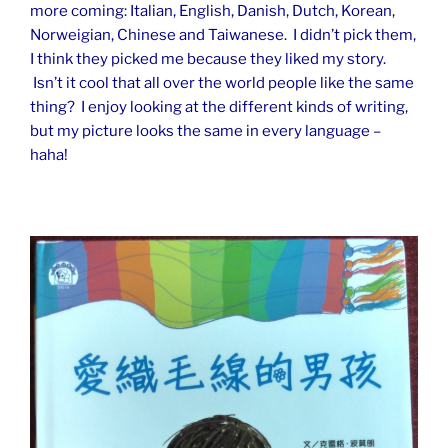
more coming: Italian, English, Danish, Dutch, Korean,
Norweigian, Chinese and Taiwanese. I didn’t pick them,
I think they picked me because they liked my story.
Isn’t it cool that all over the world people like the same
thing? I enjoy looking at the different kinds of writing,
but my picture looks the same in every language –
haha!