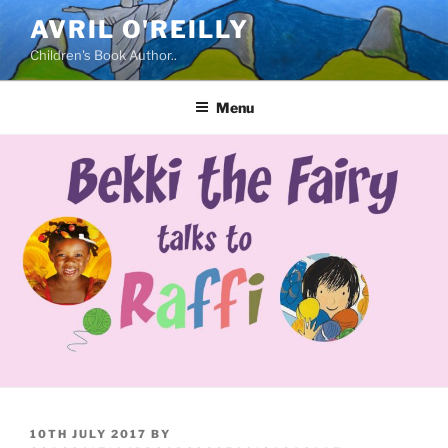
Skip
AVRIL O'REILLY
to
Children's Book Author..
content
Menu
POSTED
10TH JULY 2017
BY