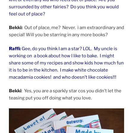
surrounded by other fairies? Do you think you would
feel out of place?
Bekki:
Out of place, me? Never. i am extraordinary and
special! Will you be starring in any more books?
Raffi:
Gee, do you think I am a star? LOL. My uncle is
working on a book about how I like to bake. I might
share some of my recipes and show kids how much fun
it is to be in the kitchen. I make white chocolate
macadamia cookies! and who doesn’t like cookies!!!
Bekki
: Yes, you are a sparkly star cos you didn’t let the
teasing put you off doing what you love.