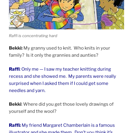
Raffi is concentrating hard
Bekki:
My granny used to knit. Who knits in your
family? Is it only the grannies and aunties?
Raffi
: Only me — I saw my teacher knitting during
recess and she showed me. My parents were really
surprised when I asked them if I could get some
needles and yarn.
Bekki
: Where did you get those lovely drawings of
yourself and the wool?
Raffi:
My friend Margaret Chamberlain is a famous
illustrator and she made them. Don’t you think it’s