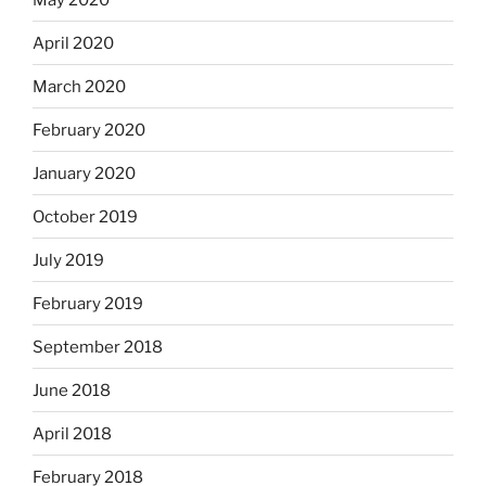
April 2020
March 2020
February 2020
January 2020
October 2019
July 2019
February 2019
September 2018
June 2018
April 2018
February 2018