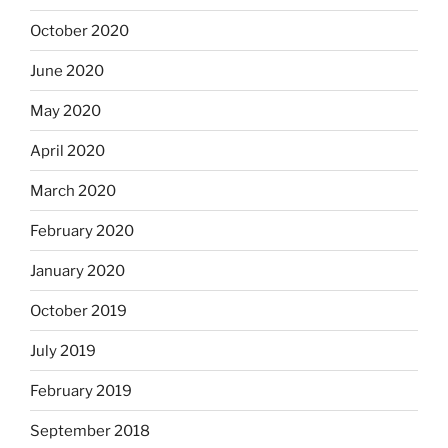
October 2020
June 2020
May 2020
April 2020
March 2020
February 2020
January 2020
October 2019
July 2019
February 2019
September 2018