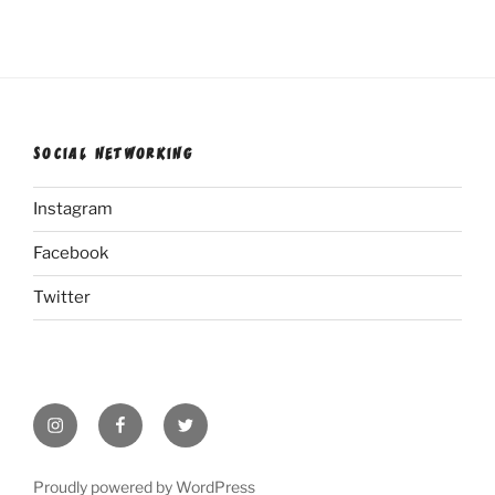
SOCIAL NETWORKING
Instagram
Facebook
Twitter
Instagram
Facebook
Twitter
Proudly powered by WordPress