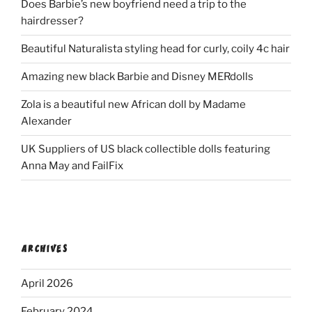
Does Barbie’s new boyfriend need a trip to the
hairdresser?
Beautiful Naturalista styling head for curly, coily 4c hair
Amazing new black Barbie and Disney MERdolls
Zola is a beautiful new African doll by Madame
Alexander
UK Suppliers of US black collectible dolls featuring
Anna May and FailFix
ARCHIVES
April 2026
February 2024