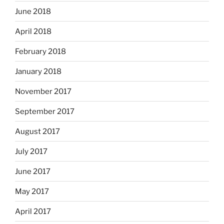
June 2018
April 2018
February 2018
January 2018
November 2017
September 2017
August 2017
July 2017
June 2017
May 2017
April 2017