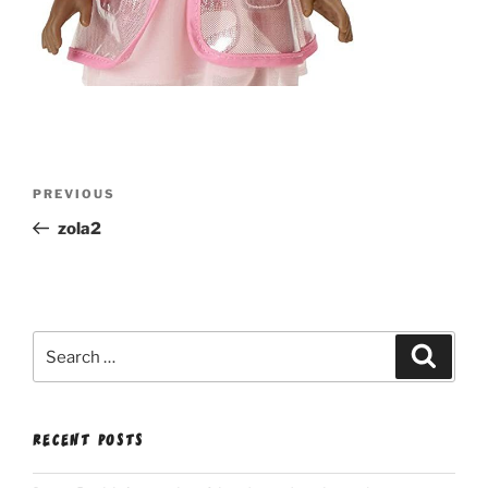
Post
Previous
PREVIOUS
navigation
Post
zola2
Search
Search
for:
RECENT POSTS