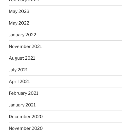
May 2023
May 2022
January 2022
November 2021
August 2021
July 2021
April 2021
February 2021
January 2021
December 2020
November 2020