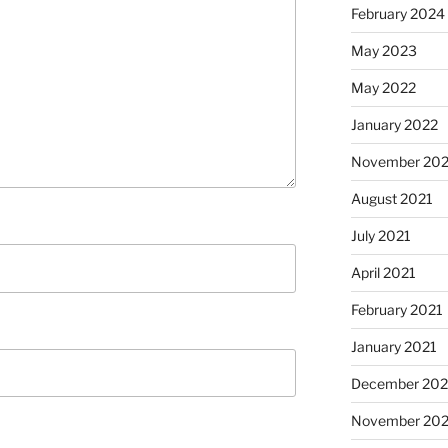
February 2024
May 2023
May 2022
January 2022
November 202
August 2021
July 2021
April 2021
February 2021
January 2021
December 20
November 20