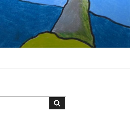
Search