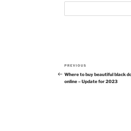
Post
Previous
PREVIOUS
navigation
Post
Where to buy beautiful black do
online – Update for 2023