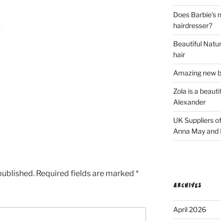
Does Barbie’s n
hairdresser?
Beautiful Natura
hair
Amazing new bl
Zola is a beaut
Alexander
UK Suppliers of
Anna May and F
published.
Required fields are marked
*
ARCHIVES
April 2026