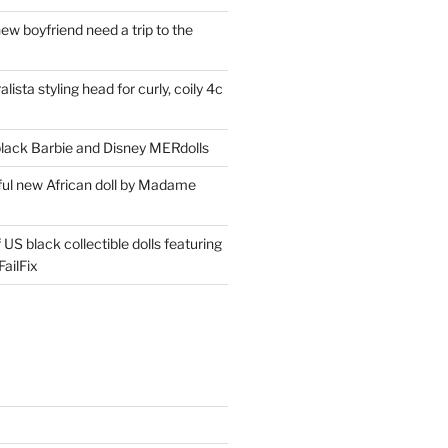
ew boyfriend need a trip to the
lista styling head for curly, coily 4c
ack Barbie and Disney MERdolls
iful new African doll by Madame
 US black collectible dolls featuring
ailFix