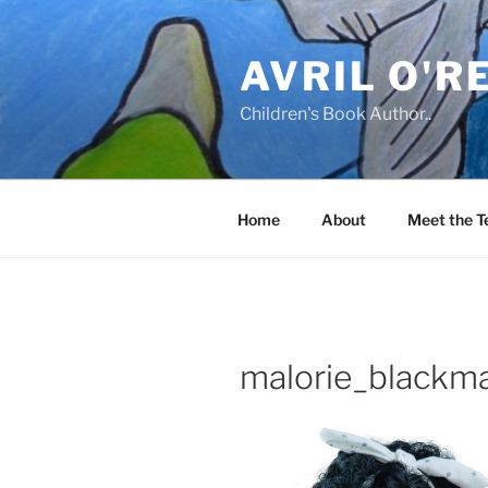
Skip
to
AVRIL O'R
content
Children's Book Author..
Home
About
Meet the 
malorie_blackm