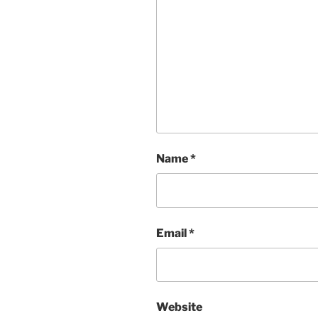
Name
*
Email
*
Website