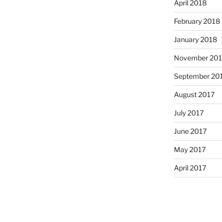
April 2018
February 2018
January 2018
November 201
September 20
August 2017
July 2017
June 2017
May 2017
April 2017