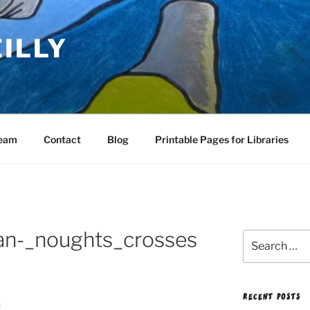
EILLY
Team
Contact
Blog
Printable Pages for Libraries
an-_noughts_crosses
Search
for:
RECENT POSTS