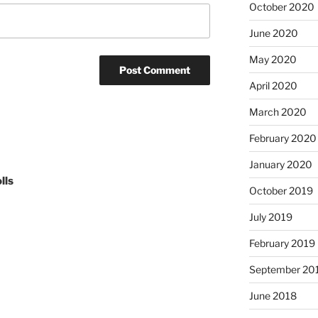
October 2020
June 2020
May 2020
April 2020
March 2020
February 2020
January 2020
lls
October 2019
July 2019
February 2019
September 20
June 2018