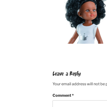
Leave a Reply
Your email address will not be 
Comment
*