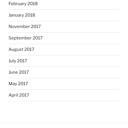
February 2018
January 2018
November 2017
September 2017
August 2017
July 2017
June 2017
May 2017
April 2017