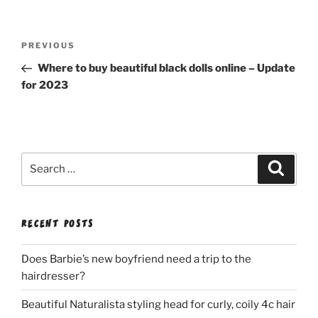
Post
Previous
PREVIOUS
navigation
Post
Where to buy beautiful black dolls online – Update
for 2023
Search
Search
for:
RECENT POSTS
Does Barbie’s new boyfriend need a trip to the
hairdresser?
Beautiful Naturalista styling head for curly, coily 4c hair