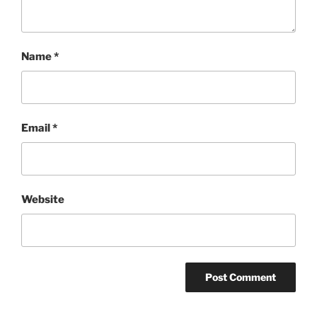
Name
*
Email
*
Website