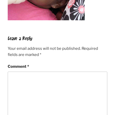
Leave a Reply
Your email address will not be published.
Required
fields are marked
*
Comment
*