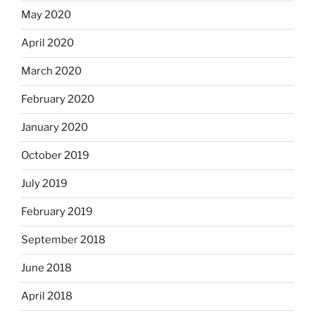
May 2020
April 2020
March 2020
February 2020
January 2020
October 2019
July 2019
February 2019
September 2018
June 2018
April 2018