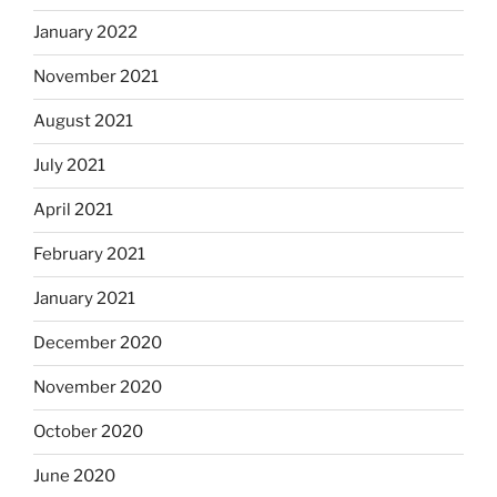
January 2022
November 2021
August 2021
July 2021
April 2021
February 2021
January 2021
December 2020
November 2020
October 2020
June 2020