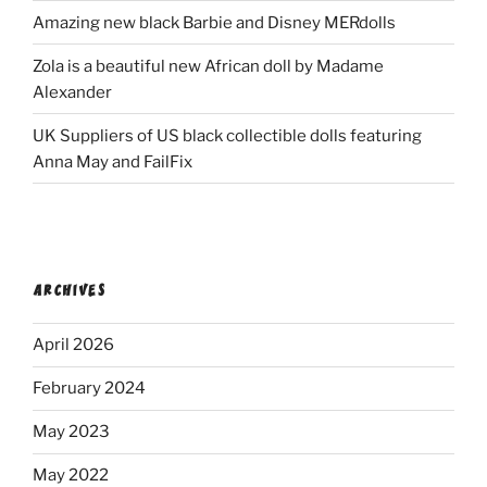
Amazing new black Barbie and Disney MERdolls
Zola is a beautiful new African doll by Madame
Alexander
UK Suppliers of US black collectible dolls featuring
Anna May and FailFix
ARCHIVES
April 2026
February 2024
May 2023
May 2022