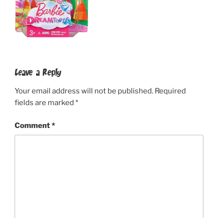
Leave a Reply
Your email address will not be published.
Required
fields are marked
*
Comment
*