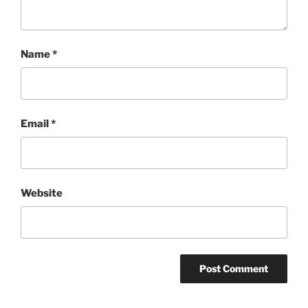
Name
*
Email
*
Website