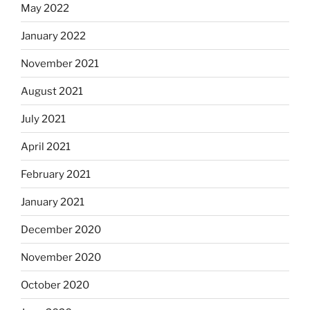
May 2022
January 2022
November 2021
August 2021
July 2021
April 2021
February 2021
January 2021
December 2020
November 2020
October 2020