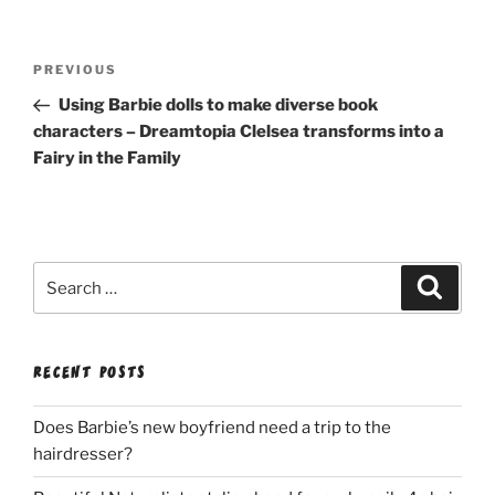
Post
Previous
PREVIOUS
navigation
Post
Using Barbie dolls to make diverse book
characters – Dreamtopia Clelsea transforms into a
Fairy in the Family
Search
Search
for:
RECENT POSTS
Does Barbie’s new boyfriend need a trip to the
hairdresser?