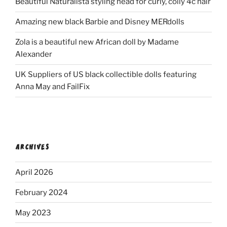
Beautiful Naturalista styling head for curly, coily 4c hair
Amazing new black Barbie and Disney MERdolls
Zola is a beautiful new African doll by Madame
Alexander
UK Suppliers of US black collectible dolls featuring
Anna May and FailFix
ARCHIVES
April 2026
February 2024
May 2023