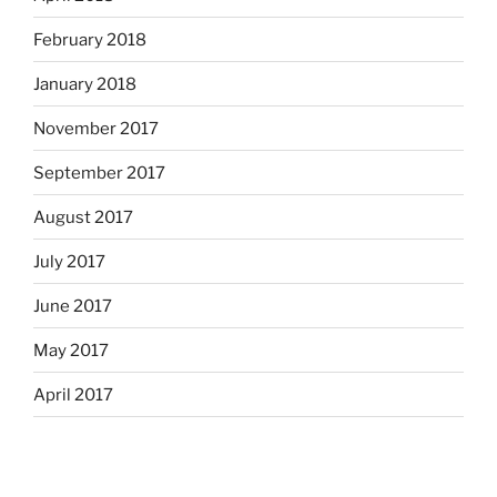
February 2018
January 2018
November 2017
September 2017
August 2017
July 2017
June 2017
May 2017
April 2017