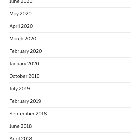
June 2020
May 2020
April 2020
March 2020
February 2020
January 2020
October 2019
July 2019
February 2019
September 2018
June 2018
April 2018