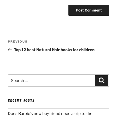
Post
Previous
PREVIOUS
navigation
Post
Top 12 best Natural Hair books for children
Search
Search
for:
RECENT POSTS
Does Barbie’s new boyfriend need a trip to the