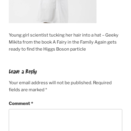
Young girl scientist tucking her hair into a hat – Geeky
Mikita from the book A Fairy in the Family Again gets
ready to find the Higgs Boson particle
Leave a Reply
Your email address will not be published.
Required
fields are marked
*
Comment
*