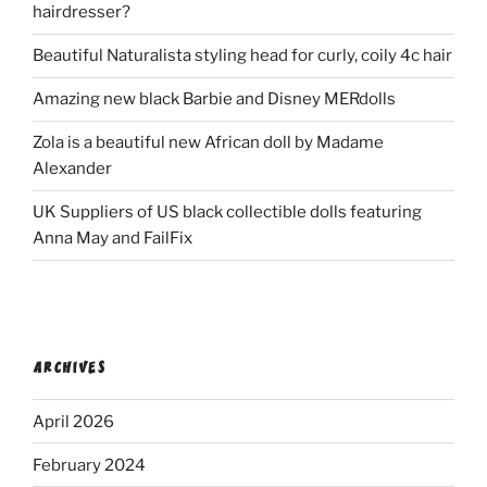
hairdresser?
Beautiful Naturalista styling head for curly, coily 4c hair
Amazing new black Barbie and Disney MERdolls
Zola is a beautiful new African doll by Madame
Alexander
UK Suppliers of US black collectible dolls featuring
Anna May and FailFix
ARCHIVES
April 2026
February 2024