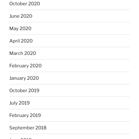
October 2020
June 2020
May 2020
April 2020
March 2020
February 2020
January 2020
October 2019
July 2019
February 2019
September 2018