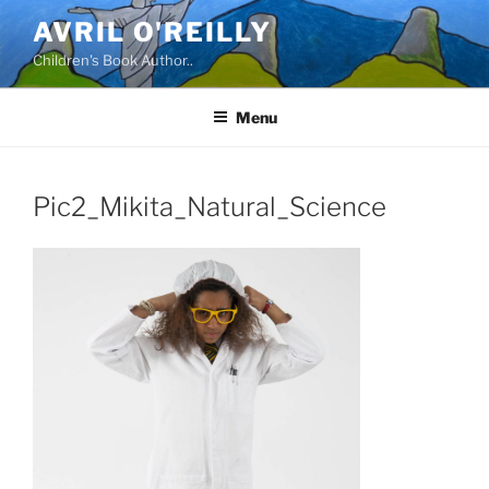
Skip
AVRIL O'REILLY
to
Children's Book Author..
content
Menu
Pic2_Mikita_Natural_Science