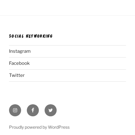
SOCIAL NETWORKING
Instagram
Facebook
Twitter
Instagram
Facebook
Twitter
Proudly powered by WordPress