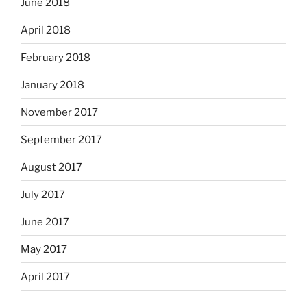
June 2018
April 2018
February 2018
January 2018
November 2017
September 2017
August 2017
July 2017
June 2017
May 2017
April 2017