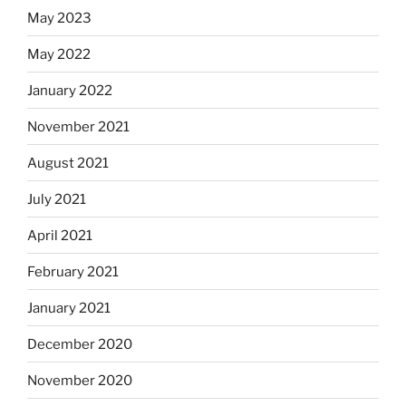
May 2023
May 2022
January 2022
November 2021
August 2021
July 2021
April 2021
February 2021
January 2021
December 2020
November 2020