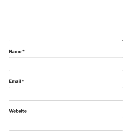
Name
*
Email
*
Website