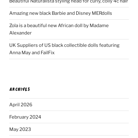
Beautiful Naturalista styling head for curly, coily 4c hair
Amazing new black Barbie and Disney MERdolls
Zola is a beautiful new African doll by Madame
Alexander
UK Suppliers of US black collectible dolls featuring
Anna May and FailFix
ARCHIVES
April 2026
February 2024
May 2023