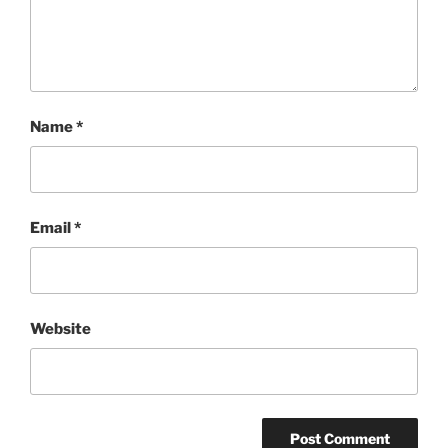
Name
*
Email
*
Website