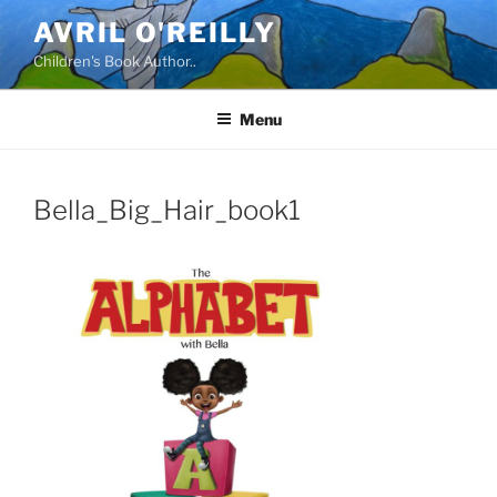
Skip
AVRIL O'REILLY
to
Children's Book Author..
content
Menu
Bella_Big_Hair_book1