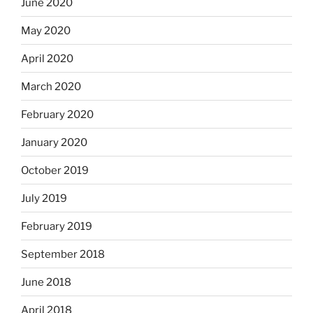
June 2020
May 2020
April 2020
March 2020
February 2020
January 2020
October 2019
July 2019
February 2019
September 2018
June 2018
April 2018