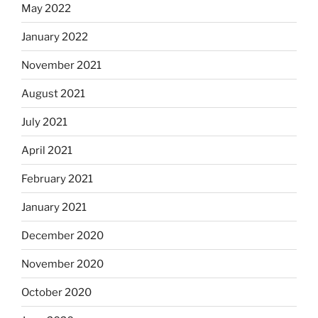
May 2022
January 2022
November 2021
August 2021
July 2021
April 2021
February 2021
January 2021
December 2020
November 2020
October 2020