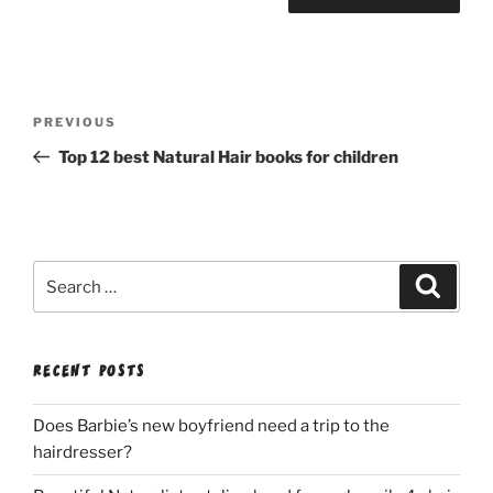
Post
Previous
PREVIOUS
navigation
Post
Top 12 best Natural Hair books for children
Search
Search
for:
RECENT POSTS
Does Barbie’s new boyfriend need a trip to the
hairdresser?