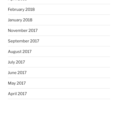
February 2018
January 2018
November 2017
September 2017
August 2017
July 2017
June 2017
May 2017
April 2017