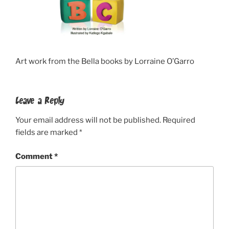
Art work from the Bella books by Lorraine O’Garro
Leave a Reply
Your email address will not be published.
Required
fields are marked
*
Comment
*