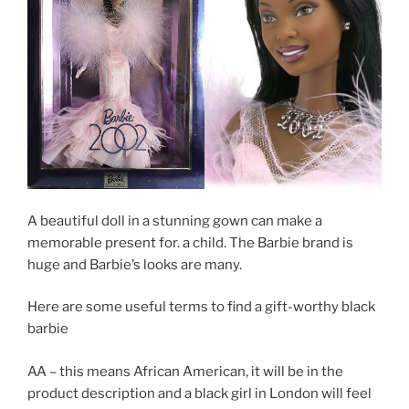
A beautiful doll in a stunning gown can make a
memorable present for. a child. The Barbie brand is
huge and Barbie’s looks are many.
Here are some useful terms to find a gift-worthy black
barbie
AA – this means African American, it will be in the
product description and a black girl in London will feel