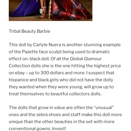
Tribal Beauty Barbie
This doll by Carlyle Nuera is another stunning example
of the Pazette face sculpt being used to dramatic
effect on. black doll. Of all the Global Glamour
Collection dolls she is the one hitting the highest price
on ebay – up to 300 dollars and more. I suspect that
hispanice and black girls who did not have the dolly
they wanted when they were young, will grow up to
treat themselves to beautful collectors dolls.
The dolls that grow in value are often the “unusual”
ones and the zebra shoes and staff make this doll more
unique than the other beauties in the set with more
conventional gowns. Invest!