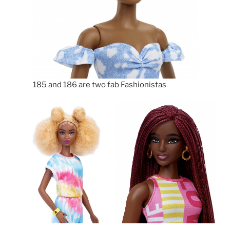
185 and 186 are two fab Fashionistas