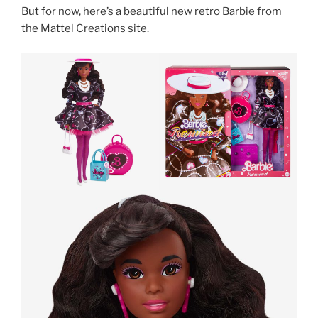
But for now, here’s a beautiful new retro Barbie from
the Mattel Creations site.