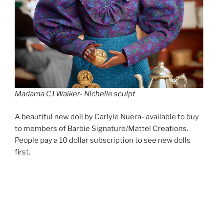
Madama CJ Walker- Nichelle sculpt
A beautiful new doll by Carlyle Nuera- available to buy
to members of Barbie Signature/Mattel Creations.
People pay a 10 dollar subscription to see new dolls
first.