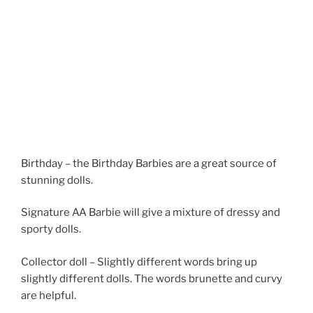
Birthday – the Birthday Barbies are a great source of
stunning dolls.
Signature AA Barbie will give a mixture of dressy and
sporty dolls.
Collector doll – Slightly different words bring up
slightly different dolls. The words brunette and curvy
are helpful.