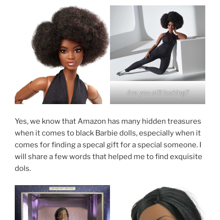
Are you still looking?
Yes, we know that Amazon has many hidden treasures
when it comes to black Barbie dolls, especially when it
comes for finding a specal gift for a special someone. I
will share a few words that helped me to find exquisite
dols.