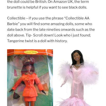
the doll could be British. On Amazon UK, the term
brunette is helpful if you want to see black dolls.
Collectible – if you use the phrase “Collectible AA
Barbie” you will find some amazing dolls, some who
date back from the late nineties onwards such as the
doll above. Tip- Scroll down! Look who i just found;
Tangerine twist is a doll with history.