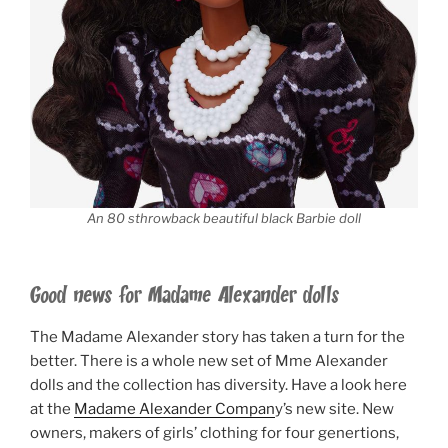
An 80 sthrowback beautiful black Barbie doll
Good news for Madame Alexander dolls
The Madame Alexander story has taken a turn for the
better. There is a whole new set of Mme Alexander
dolls and the collection has diversity. Have a look here
at the
Madame Alexander Compan
y’s new site. New
owners, makers of girls’ clothing for four genertions,