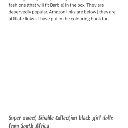
fashions (that will fit Barbie) in the box. They are
deservedly popular. Amazon links are below [ they are
affiliate links – I have put in the colouring book too.
Super sweet Sibahle Collection black girl dolls
from South Africa