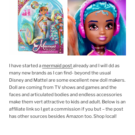
I have started a
mermaid post
already and I will dd as
many new brands as I can find- beyond the usual
Disney and Mattel are some excellent new doll makers.
Doll are coming from TV shows and games and the
faces and articulated bodies and endless accessories
make them vert attractive to kids and adult. Below is an
affiliate link so I get a commission if you but – the post
has other sources besides Amazon too. Shop local!