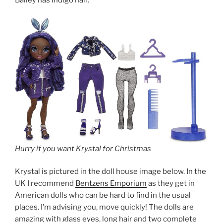
Bailey has Indigo hair.
Hurry if you want Krystal for Christmas
Krystal is pictured in the doll house image below. In the
UK I recommend
Bentzens Emporium
as they get in
American dolls who can be hard to find in the usual
places. I’m advising you, move quickly! The dolls are
amazing with glass eyes, long hair and two complete