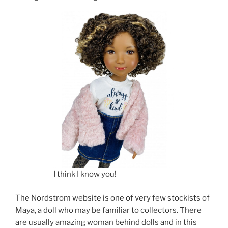
I think I know you!
The Nordstrom website is one of very few stockists of
Maya, a doll who may be familiar to collectors. There
are usually amazing woman behind dolls and in this