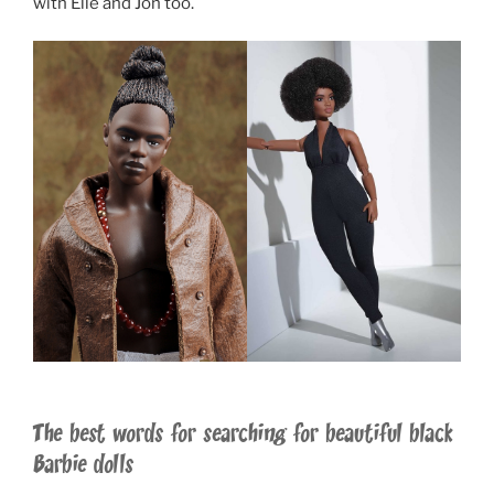
with Elle and Jon too.
The best words for searching for beautiful black
Barbie dolls