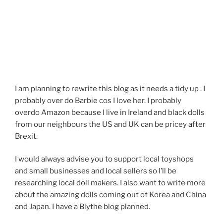
I am planning to rewrite this blog as it needs a tidy up . I
probably over do Barbie cos I love her. I probably
overdo Amazon because I live in Ireland and black dolls
from our neighbours the US and UK can be pricey after
Brexit.
I would always advise you to support local toyshops
and small businesses and local sellers so I’ll be
researching local doll makers. I also want to write more
about the amazing dolls coming out of Korea and China
and Japan. I have a Blythe blog planned.