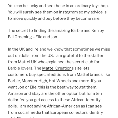
You can be lucky and see these in an ordinary toy shop.
You will surely see them on Instagram so my advice is
to move quickly and buy before they become rare.
The secret to finding the amazing Barbie and Ken by
Bill Greening – Elle and Jon
In the UK and Ireland we know that sometimes we miss
out on dolls from the US. I am grateful to the staffer
from Mattel UK who explained the secret club for
Barbie lovers. The
Mattel Creation
s site lets
customers buy special editions from Mattel brands like
Barbie, Monster High, Hot Wheels and more. If you
want Jon or Elle, this is the best way to get them.
Amazon and Ebay are the other option but for a ten
dollar fee you get access to these African-identity
dolls. I am not saying African-American as I can see
from social media that European collectors identify