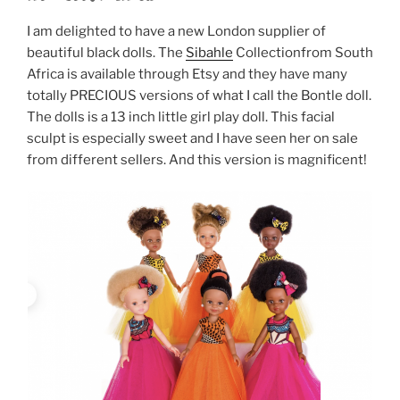
I am delighted to have a new London supplier of
beautiful black dolls. The
Sibahle
Collectionfrom South
Africa is available through Etsy and they have many
totally PRECIOUS versions of what I call the Bontle doll.
The dolls is a 13 inch little girl play doll. This facial
sculpt is especially sweet and I have seen her on sale
from different sellers. And this version is magnificent!