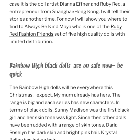
case it is the doll artist Dianna Effner and Ruby Red, a
entrepreneur from Shanghai/Hong Kong. I will tell their
stories another time. For now I will show you where to
find to Always Be Kind Maya who is one of the
Ruby
Red Fashion Friends
set of five high quality dolls with
limited distribution.
Rainbow High black dolls are on sale now- be
quick
The Rainbow High dolls will be everywhere this
Christmas, I expect. My mum already has hers. The
range is big and each series has new characters. In
terms of black dolls, Sunny Madison was the first black
girl and her skin tone was light. Since then other dolls
have been added with a range of skin tones. Daria
Roselyn has dark skin and bright pink hair. Krystal