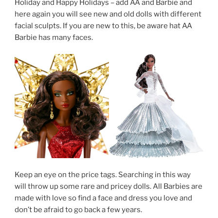
Holiday and Happy Holidays – add AA and Barbie and
here again you will see new and old dolls with different
facial sculpts. If you are new to this, be aware hat AA
Barbie has many faces.
Keep an eye on the price tags. Searching in this way
will throw up some rare and pricey dolls. All Barbies are
made with love so find a face and dress you love and
don’t be afraid to go back a few years.