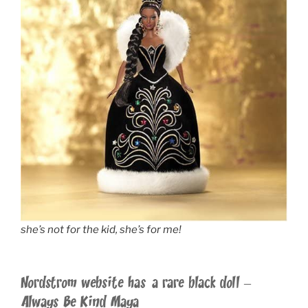
she’s not for the kid, she’s for me!
Nordstrom website has a rare black doll –
Always Be Kind Maya