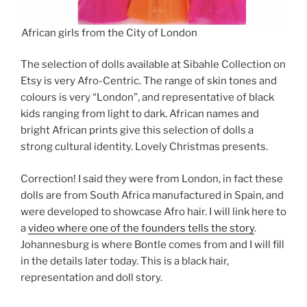
African girls from the City of London
The selection of dolls available at Sibahle Collection on
Etsy is very Afro-Centric. The range of skin tones and
colours is very “London”, and representative of black
kids ranging from light to dark. African names and
bright African prints give this selection of dolls a
strong cultural identity. Lovely Christmas presents.
Correction! I said they were from London, in fact these
dolls are from South Africa manufactured in Spain, and
were developed to showcase Afro hair. I will link here to
a
video where one of the founders tells the story
.
Johannesburg is where Bontle comes from and I will fill
in the details later today. This is a black hair,
representation and doll story.