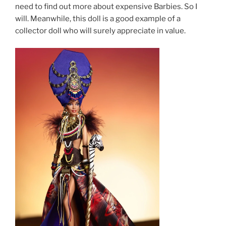
need to find out more about expensive Barbies. So I
will. Meanwhile, this doll is a good example of a
collector doll who will surely appreciate in value.