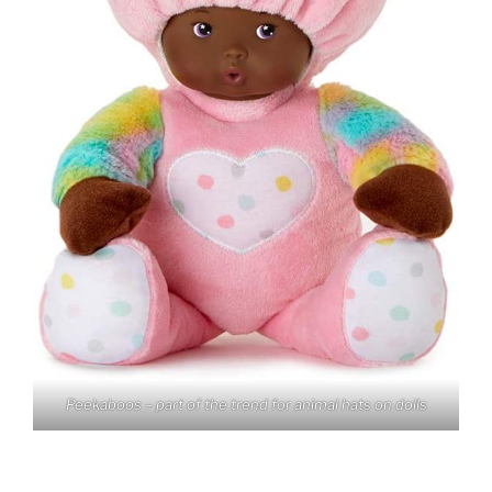
Peekaboos – part of the trend for animal hats on dolls