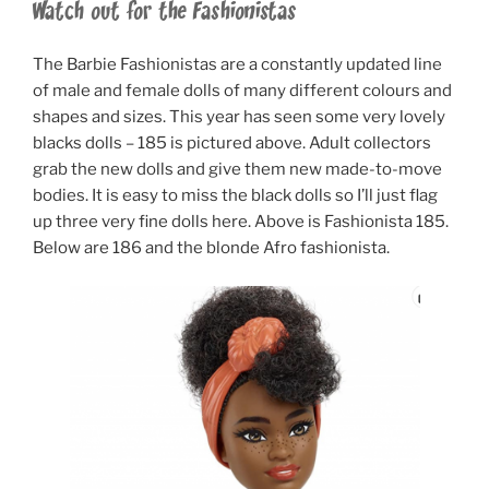
Watch out for the Fashionistas
The Barbie Fashionistas are a constantly updated line
of male and female dolls of many different colours and
shapes and sizes. This year has seen some very lovely
blacks dolls – 185 is pictured above. Adult collectors
grab the new dolls and give them new made-to-move
bodies. It is easy to miss the black dolls so I’ll just flag
up three very fine dolls here. Above is Fashionista 185.
Below are 186 and the blonde Afro fashionista.