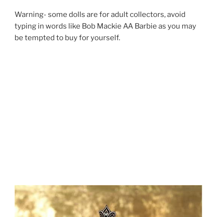
Warning- some dolls are for adult collectors, avoid
typing in words like Bob Mackie AA Barbie as you may
be tempted to buy for yourself.