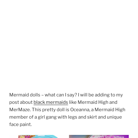
Mermaid dolls – what can I say? I will be adding to my
post about
black mermaids
like Mermaid High and
MerMaze. This pretty doll is Oceanna, a Mermaid High
member of a girl gang with legs and skirt and unique
face paint.