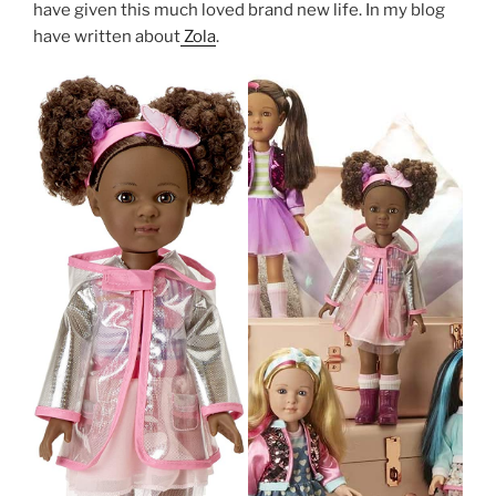
have given this much loved brand new life. In my blog
have written about
Zola
.