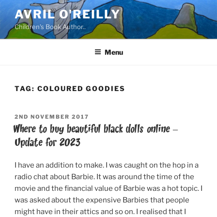
Skip
AVRIL O'REILLY
to
Children's Book Author..
content
Menu
TAG:
COLOURED GOODIES
POSTED
2ND NOVEMBER 2017
ON
Where to buy beautiful black dolls online –
Update for 2023
I have an addition to make. I was caught on the hop in a
radio chat about Barbie. It was around the time of the
movie and the financial value of Barbie was a hot topic. I
was asked about the expensive Barbies that people
might have in their attics and so on. I realised that I