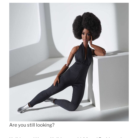
Are you still looking?