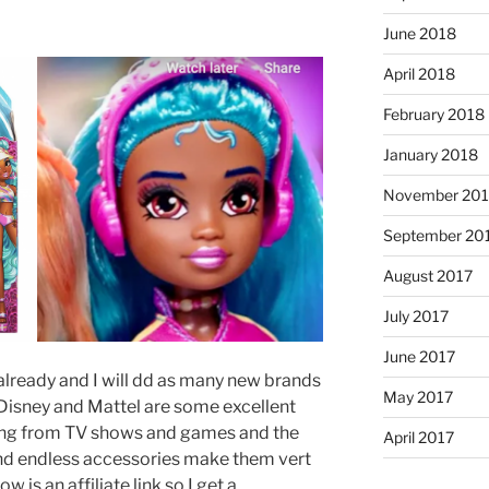
June 2018
April 2018
February 2018
January 2018
November 201
September 20
August 2017
July 2017
June 2017
already and I will dd as many new brands
May 2017
 Disney and Mattel are some excellent
ing from TV shows and games and the
April 2017
and endless accessories make them vert
w is an affiliate link so I get a