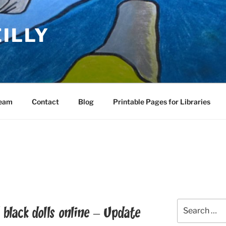
EILLY
Team
Contact
Blog
Printable Pages for Libraries
Search
 black dolls online – Update
for: