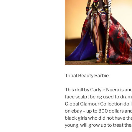
Tribal Beauty Barbie
This doll by Carlyle Nuera is a
face sculpt being used to dramat
Global Glamour Collection dolls
on ebay – up to 300 dollars and
black girls who did not have t
young, will grow up to treat th