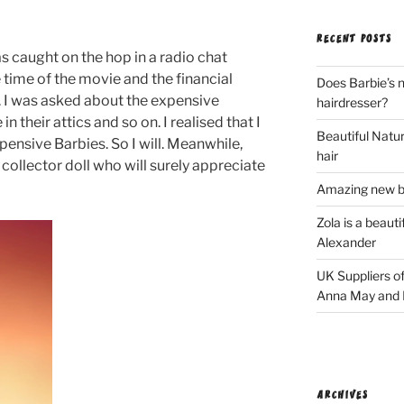
RECENT POSTS
as caught on the hop in a radio chat
 time of the movie and the financial
Does Barbie’s n
c. I was asked about the expensive
hairdresser?
 their attics and so on. I realised that I
Beautiful Natura
ensive Barbies. So I will. Meanwhile,
hair
 collector doll who will surely appreciate
Amazing new bl
Zola is a beaut
Alexander
UK Suppliers of
Anna May and F
ARCHIVES