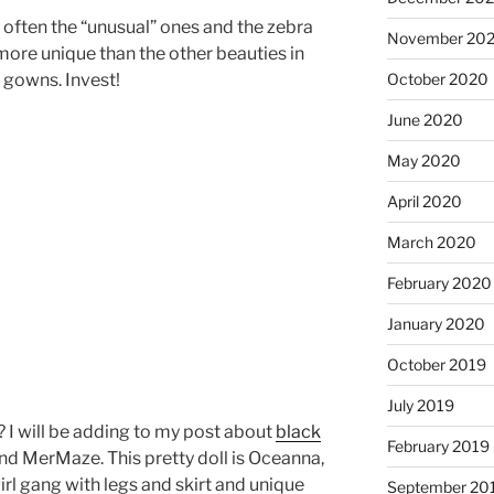
e often the “unusual” ones and the zebra
November 20
more unique than the other beauties in
 gowns. Invest!
October 2020
June 2020
May 2020
April 2020
March 2020
February 2020
January 2020
October 2019
July 2019
 I will be adding to my post about
black
February 2019
d MerMaze. This pretty doll is Oceanna,
l gang with legs and skirt and unique
September 20