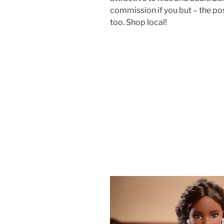
commission if you but – the p
too. Shop local!