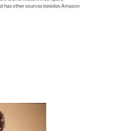
ost has other sources besides Amazon