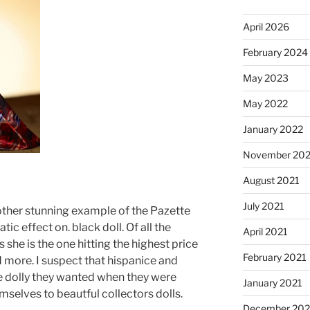
April 2026
February 2024
May 2023
May 2022
January 2022
November 202
August 2021
July 2021
nother stunning example of the Pazette
ic effect on. black doll. Of all the
April 2021
 she is the one hitting the highest price
February 2021
 more. I suspect that hispanice and
he dolly they wanted when they were
January 2021
emselves to beautful collectors dolls.
December 20