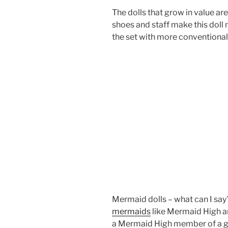
The dolls that grow in value ar
shoes and staff make this doll 
the set with more conventional
Mermaid dolls – what can I say?
mermaids
like Mermaid High an
a Mermaid High member of a gir