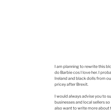
I am planning to rewrite this blo
do Barbie cos I love her. I pro
Ireland and black dolls from o
pricey after Brexit.
I would always advise you to s
businesses and local sellers so I
also want to write more about 