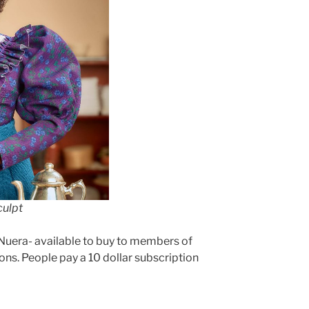
culpt
 Nuera- available to buy to members of
ons. People pay a 10 dollar subscription