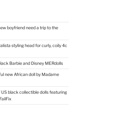
ew boyfriend need a trip to the
lista styling head for curly, coily 4c
ack Barbie and Disney MERdolls
iful new African doll by Madame
 US black collectible dolls featuring
ailFix