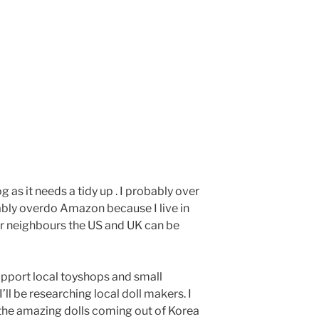
g as it needs a tidy up . I probably over
bably overdo Amazon because I live in
ur neighbours the US and UK can be
upport local toyshops and small
’ll be researching local doll makers. I
the amazing dolls coming out of Korea