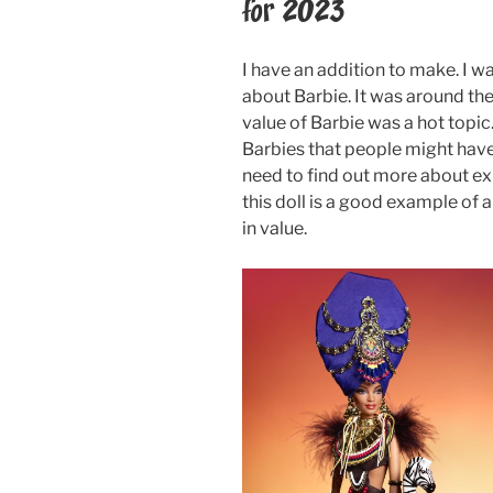
for 2023
I have an addition to make. I w
about Barbie. It was around the
value of Barbie was a hot topi
Barbies that people might have in
need to find out more about exp
this doll is a good example of a
in value.