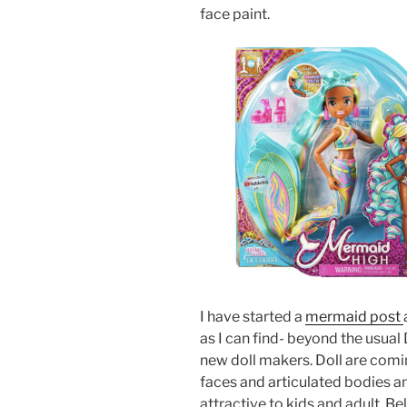
face paint.
I have started a
mermaid post
as I can find- beyond the usual
new doll makers. Doll are com
faces and articulated bodies 
attractive to kids and adult. Belo