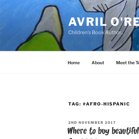
Skip
to
AVRIL O'R
content
Children's Book Author..
Home
About
Meet the 
TAG:
#AFRO-HISPANIC
POSTED
2ND NOVEMBER 2017
ON
Where to buy beautiful