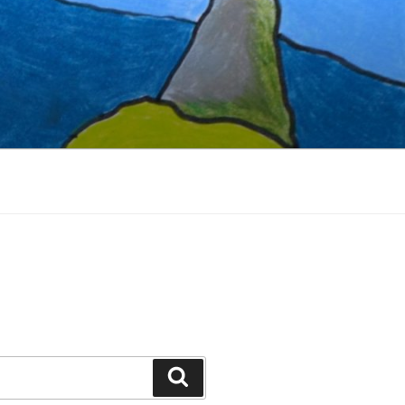
Search