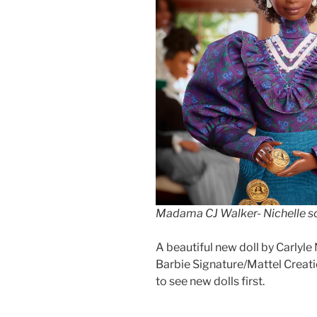
Madama CJ Walker- Nichelle s
A beautiful new doll by Carlyle
Barbie Signature/Mattel Creati
to see new dolls first.