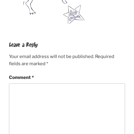
Leave a Reply
Your email address will not be published.
Required
fields are marked
*
Comment
*