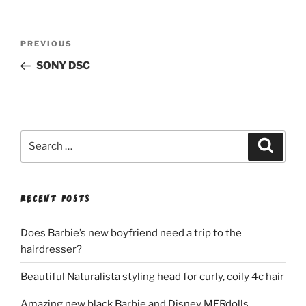
Post
Previous
PREVIOUS
navigation
Post
SONY DSC
Search
Search
for:
RECENT POSTS
Does Barbie’s new boyfriend need a trip to the
hairdresser?
Beautiful Naturalista styling head for curly, coily 4c hair
Amazing new black Barbie and Disney MERdolls