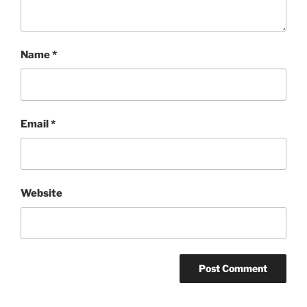
Name
*
Email
*
Website