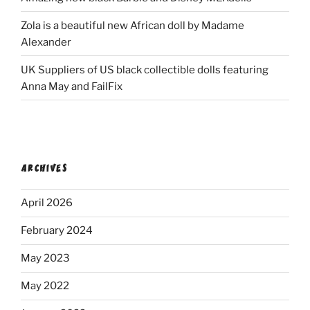
Zola is a beautiful new African doll by Madame
Alexander
UK Suppliers of US black collectible dolls featuring
Anna May and FailFix
ARCHIVES
April 2026
February 2024
May 2023
May 2022