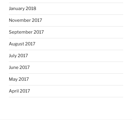
January 2018
November 2017
September 2017
August 2017
July 2017
June 2017
May 2017
April 2017