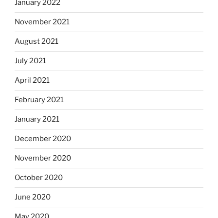
January 2022
November 2021
August 2021
July 2021
April 2021
February 2021
January 2021
December 2020
November 2020
October 2020
June 2020
May 2020