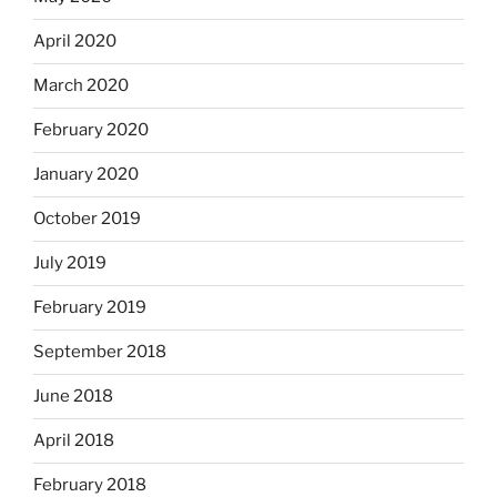
April 2020
March 2020
February 2020
January 2020
October 2019
July 2019
February 2019
September 2018
June 2018
April 2018
February 2018