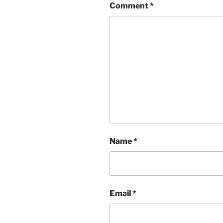
Comment
*
Name
*
Email
*