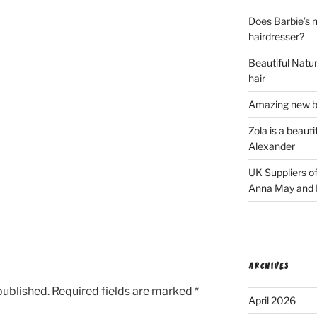
Does Barbie’s n
hairdresser?
Beautiful Natura
hair
Amazing new bl
Zola is a beaut
Alexander
UK Suppliers of
Anna May and F
ARCHIVES
published.
Required fields are marked
*
April 2026