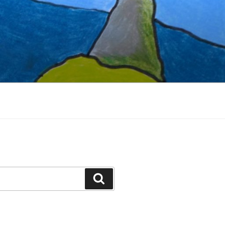
Search