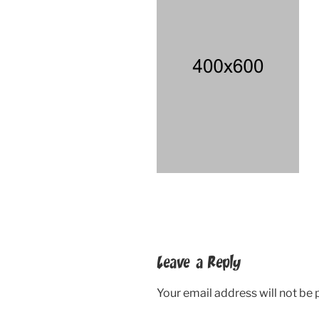
Leave a Reply
Your email address will not be 