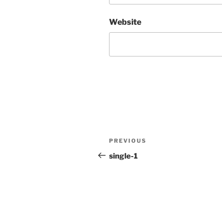
Website
Post
Previous
PREVIOUS
navigation
Post
single-1