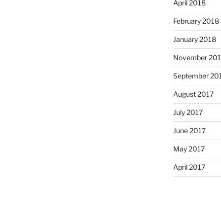
April 2018
February 2018
January 2018
November 201
September 20
August 2017
July 2017
June 2017
May 2017
April 2017