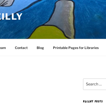
EILLY
Team
Contact
Blog
Printable Pages for Libraries
Search
for:
RECENT POSTS