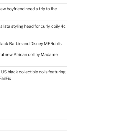
ew boyfriend need a trip to the
lista styling head for curly, coily 4c
ack Barbie and Disney MERdolls
iful new African doll by Madame
 US black collectible dolls featuring
ailFix