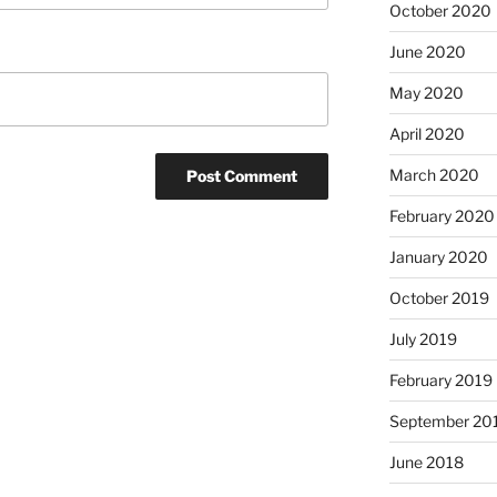
October 2020
June 2020
May 2020
April 2020
March 2020
February 2020
January 2020
October 2019
July 2019
February 2019
September 20
June 2018