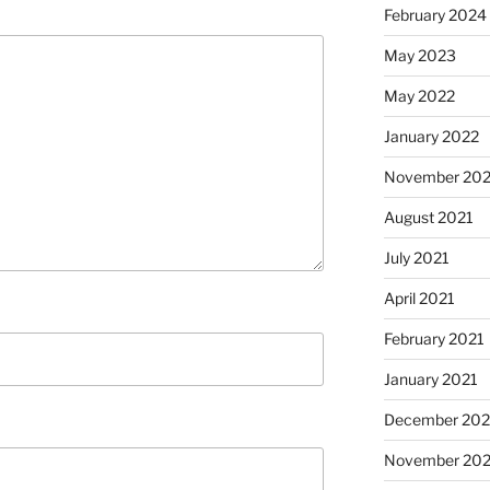
February 2024
May 2023
May 2022
January 2022
November 202
August 2021
July 2021
April 2021
February 2021
January 2021
December 20
November 20