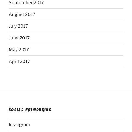
September 2017
August 2017
July 2017
June 2017
May 2017
April 2017
SOCIAL NETWORKING
Instagram