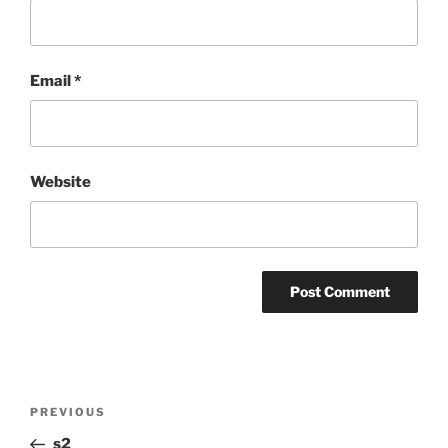
Email
*
Website
Post
Previous
PREVIOUS
navigation
Post
s2