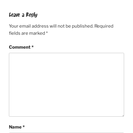
Leave a Reply
Your email address will not be published.
Required
fields are marked
*
Comment
*
Name
*