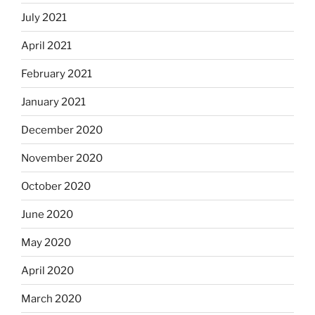
July 2021
April 2021
February 2021
January 2021
December 2020
November 2020
October 2020
June 2020
May 2020
April 2020
March 2020