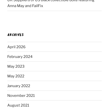
UK Suppliers of US black collectible dolls featuring
Anna May and FailFix
ARCHIVES
April 2026
February 2024
May 2023
May 2022
January 2022
November 2021
August 2021