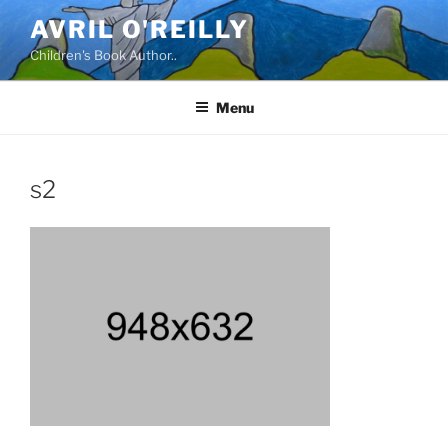
Skip
AVRIL O'REILLY
to
Children's Book Author..
content
Menu
s2