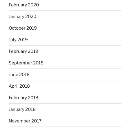
February 2020
January 2020
October 2019
July 2019
February 2019
September 2018
June 2018
April 2018
February 2018
January 2018
November 2017