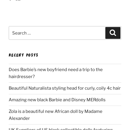
Search
Search
for:
RECENT POSTS
Does Barbie’s new boyfriend need a trip to the
hairdresser?
Beautiful Naturalista styling head for curly, coily 4c hair
Amazing new black Barbie and Disney MERdolls
Zola is a beautiful new African doll by Madame
Alexander