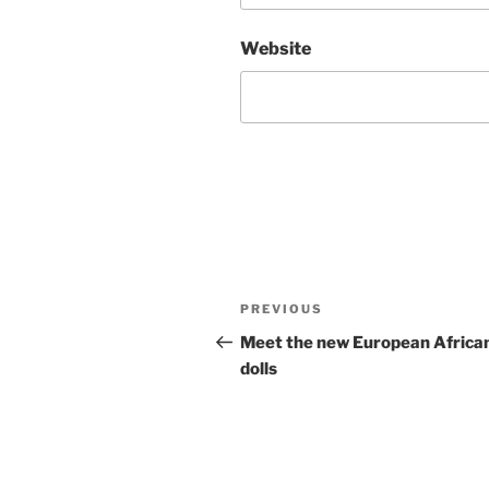
Website
Post
Previous
PREVIOUS
navigation
Post
Meet the new European Africa
dolls