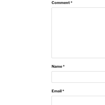
Comment
*
Name
*
Email
*