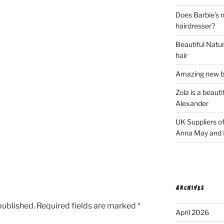
Does Barbie’s n
hairdresser?
Beautiful Natura
hair
Amazing new bl
Zola is a beaut
Alexander
UK Suppliers of
Anna May and F
ARCHIVES
published.
Required fields are marked
*
April 2026