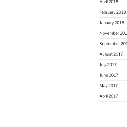
April 2018
February 2018
January 2018
November 201
September 20
August 2017
July 2017
June 2017
May 2017
April 2017