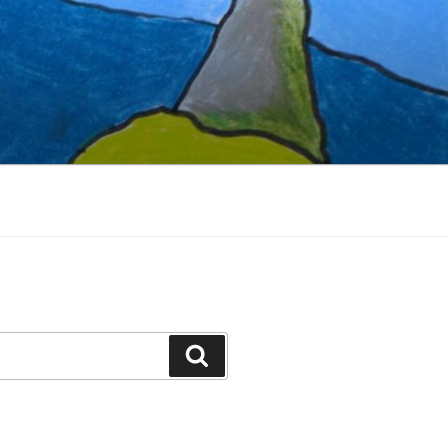
Search