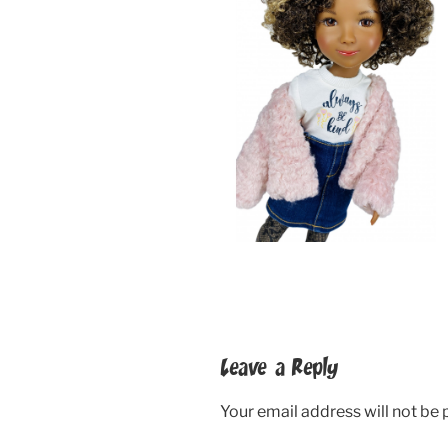
Leave a Reply
Your email address will not be 