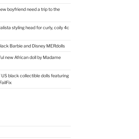
ew boyfriend need a trip to the
lista styling head for curly, coily 4c
ack Barbie and Disney MERdolls
iful new African doll by Madame
 US black collectible dolls featuring
ailFix