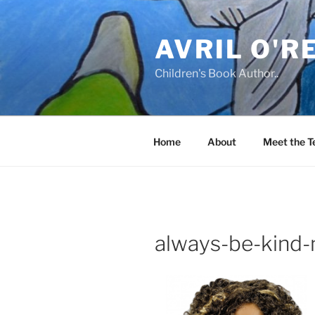
Skip
to
AVRIL O'R
content
Children's Book Author..
Home
About
Meet the 
always-be-kind