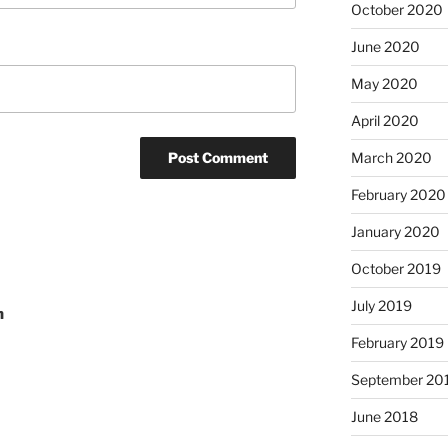
October 2020
June 2020
May 2020
April 2020
March 2020
February 2020
January 2020
October 2019
July 2019
n
February 2019
September 20
June 2018