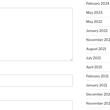
February 2024
May 2023
May 2022
January 2022
November 202
August 2021
July 2021
April 2021
February 2021
January 2021
December 20
November 20