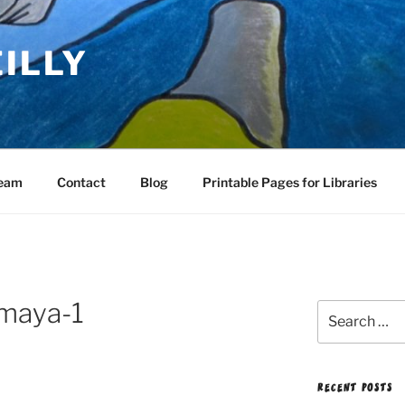
EILLY
Team
Contact
Blog
Printable Pages for Libraries
-maya-1
Search
for:
RECENT POSTS