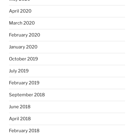
April 2020
March 2020
February 2020
January 2020
October 2019
July 2019
February 2019
September 2018
June 2018
April 2018
February 2018