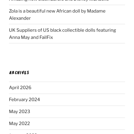
Zola is a beautiful new African doll by Madame
Alexander
UK Suppliers of US black collectible dolls featuring
Anna May and FailFix
ARCHIVES
April 2026
February 2024
May 2023
May 2022