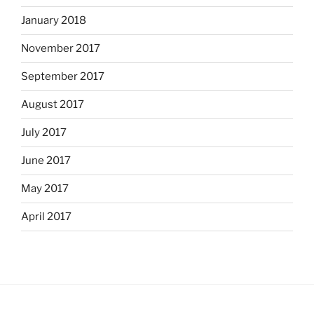
January 2018
November 2017
September 2017
August 2017
July 2017
June 2017
May 2017
April 2017