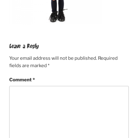
Leave a Reply
Your email address will not be published.
Required
fields are marked
*
Comment
*