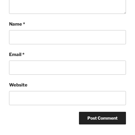
Name
*
Email
*
Website