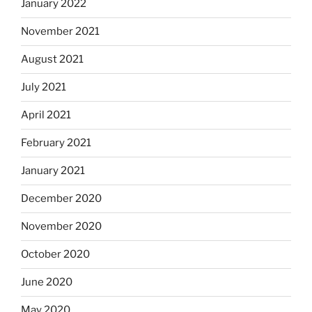
January 2022
November 2021
August 2021
July 2021
April 2021
February 2021
January 2021
December 2020
November 2020
October 2020
June 2020
May 2020