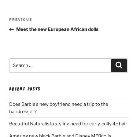
Post
Previous
PREVIOUS
navigation
Post
Meet the new European African dolls
Search
Search
for:
RECENT POSTS
Does Barbie’s new boyfriend need a trip to the
hairdresser?
Beautiful Naturalista styling head for curly, coily 4c hair
Amazing new black Barbie and Disney MERdolls