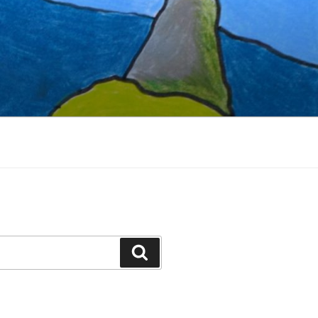
Search