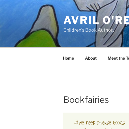
Skip
to
AVRIL O'R
content
Children's Book Author..
Home
About
Meet the 
Bookfairies