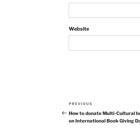
Website
Post
Previous
PREVIOUS
navigation
Post
How to donate Multi-Cultural b
on International Book Giving D