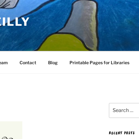
EILLY
Team
Contact
Blog
Printable Pages for Libraries
Search
for:
RECENT POSTS