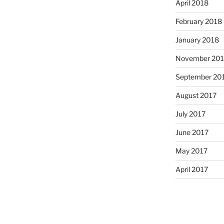
April 2018
February 2018
January 2018
November 201
September 20
August 2017
July 2017
June 2017
May 2017
April 2017