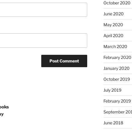
October 2020
June 2020
May 2020
April 2020
March 2020
February 2020
January 2020
October 2019
July 2019
February 2019
ooks
September 20
ay
June 2018