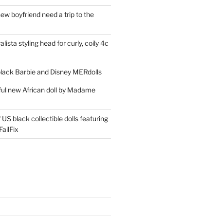
ew boyfriend need a trip to the
lista styling head for curly, coily 4c
ack Barbie and Disney MERdolls
iful new African doll by Madame
 US black collectible dolls featuring
ailFix