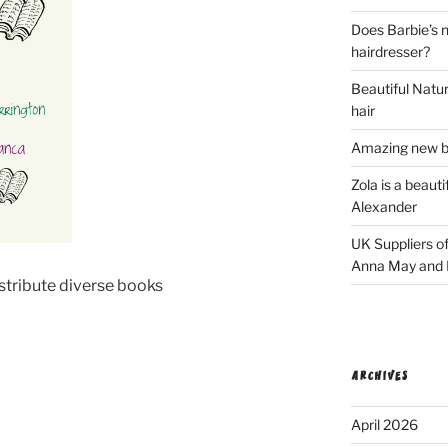
Does Barbie’s n
hairdresser?
Beautiful Natura
hair
Amazing new bl
Zola is a beaut
Alexander
UK Suppliers of
Anna May and F
stribute diverse books
ARCHIVES
April 2026