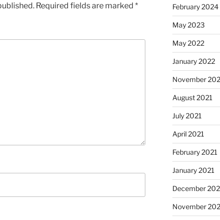
published.
Required fields are marked
*
February 2024
May 2023
May 2022
January 2022
November 202
August 2021
July 2021
April 2021
February 2021
January 2021
December 20
November 20