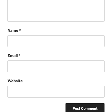
Name
*
Email
*
Website