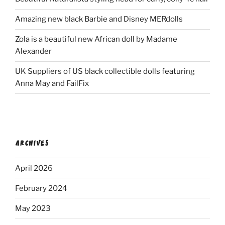
Amazing new black Barbie and Disney MERdolls
Zola is a beautiful new African doll by Madame
Alexander
UK Suppliers of US black collectible dolls featuring
Anna May and FailFix
ARCHIVES
April 2026
February 2024
May 2023