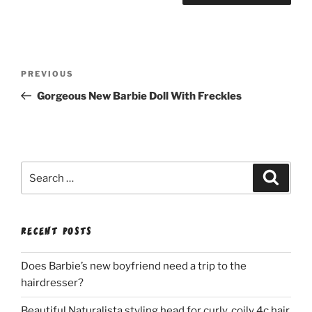
Post
Previous
PREVIOUS
navigation
Post
Gorgeous New Barbie Doll With Freckles
Search
Search
for:
RECENT POSTS
Does Barbie’s new boyfriend need a trip to the
hairdresser?
Beautiful Naturalista styling head for curly, coily 4c hair