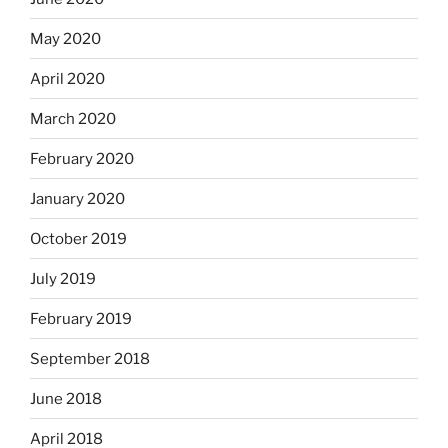
May 2020
April 2020
March 2020
February 2020
January 2020
October 2019
July 2019
February 2019
September 2018
June 2018
April 2018