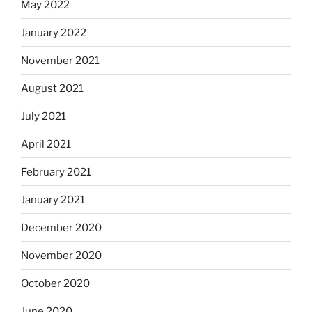
May 2022
January 2022
November 2021
August 2021
July 2021
April 2021
February 2021
January 2021
December 2020
November 2020
October 2020
June 2020