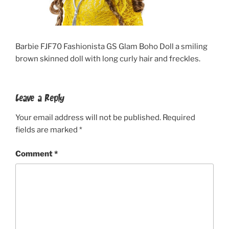
Barbie FJF70 Fashionista GS Glam Boho Doll a smiling
brown skinned doll with long curly hair and freckles.
Leave a Reply
Your email address will not be published.
Required
fields are marked
*
Comment
*