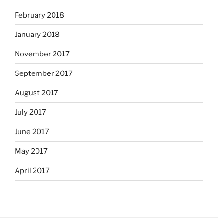
February 2018
January 2018
November 2017
September 2017
August 2017
July 2017
June 2017
May 2017
April 2017