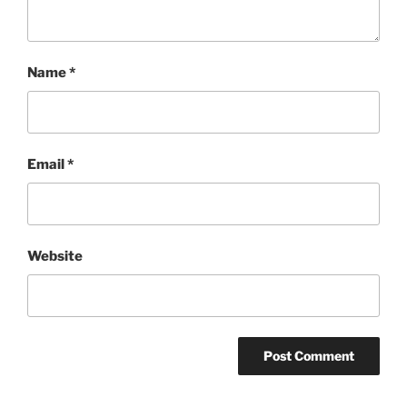
Name
*
Email
*
Website