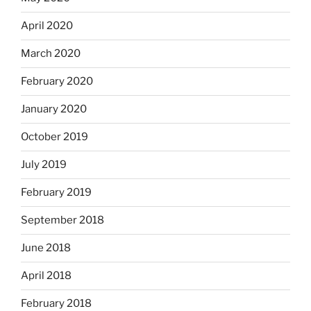
April 2020
March 2020
February 2020
January 2020
October 2019
July 2019
February 2019
September 2018
June 2018
April 2018
February 2018