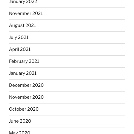
January 2022
November 2021
August 2021
July 2021
April 2021
February 2021
January 2021
December 2020
November 2020
October 2020
June 2020
May 2020