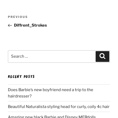
Post
Previous
PREVIOUS
navigation
Post
Diffrent_Strokes
Search
Search
for:
RECENT POSTS
Does Barbie’s new boyfriend need a trip to the
hairdresser?
Beautiful Naturalista styling head for curly, coily 4c hair
Amazing new black Barbie and Disney MERdolls