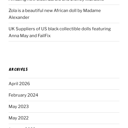
Zola is a beautiful new African doll by Madame
Alexander
UK Suppliers of US black collectible dolls featuring
Anna May and FailFix
ARCHIVES
April 2026
February 2024
May 2023
May 2022