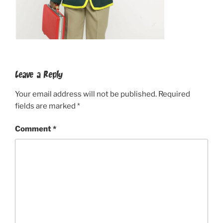
Leave a Reply
Your email address will not be published.
Required
fields are marked
*
Comment
*