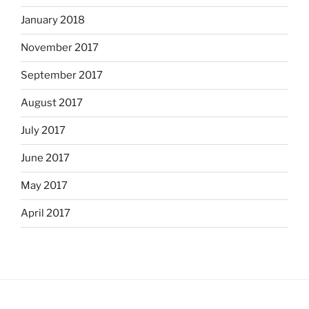
January 2018
November 2017
September 2017
August 2017
July 2017
June 2017
May 2017
April 2017