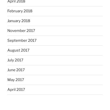
April 2018
February 2018
January 2018
November 2017
September 2017
August 2017
July 2017
June 2017
May 2017
April 2017