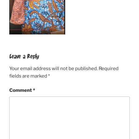
Leave a Reply
Your email address will not be published.
Required
fields are marked
*
Comment
*