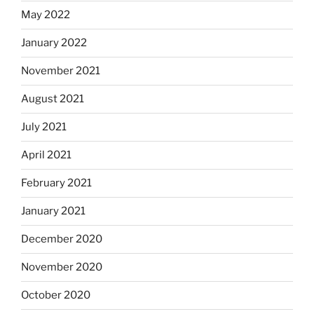
May 2022
January 2022
November 2021
August 2021
July 2021
April 2021
February 2021
January 2021
December 2020
November 2020
October 2020