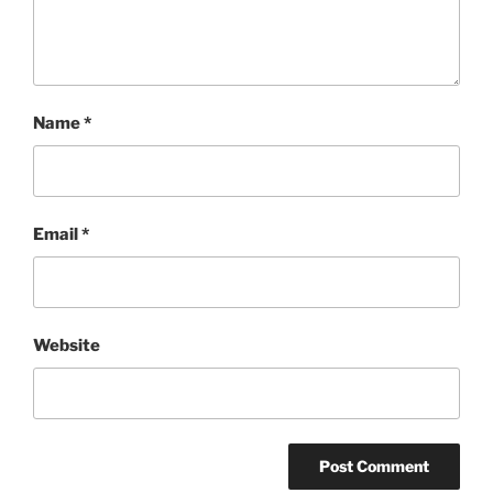
Name
*
Email
*
Website