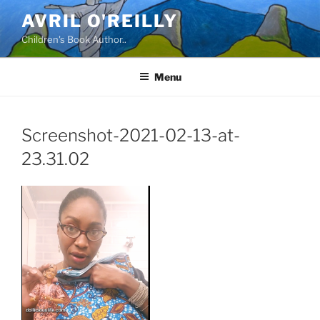
Skip
AVRIL O'REILLY
to
Children's Book Author..
content
Menu
Screenshot-2021-02-13-at-
23.31.02