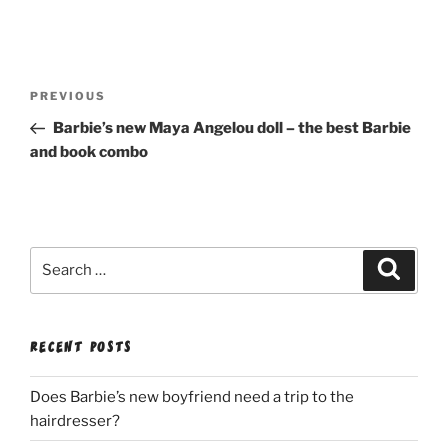
Post
Previous
PREVIOUS
navigation
Post
Barbie’s new Maya Angelou doll – the best Barbie
and book combo
Search
Search
for:
RECENT POSTS
Does Barbie’s new boyfriend need a trip to the
hairdresser?