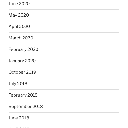
June 2020
May 2020
April 2020
March 2020
February 2020
January 2020
October 2019
July 2019
February 2019
September 2018
June 2018