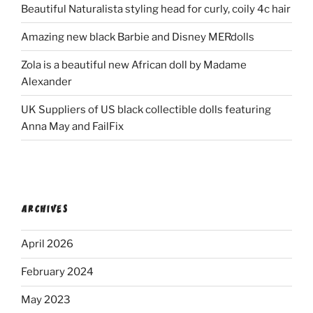
Beautiful Naturalista styling head for curly, coily 4c hair
Amazing new black Barbie and Disney MERdolls
Zola is a beautiful new African doll by Madame
Alexander
UK Suppliers of US black collectible dolls featuring
Anna May and FailFix
ARCHIVES
April 2026
February 2024
May 2023