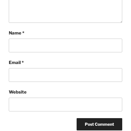
Name
*
Email
*
Website