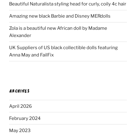
Beautiful Naturalista styling head for curly, coily 4c hair
Amazing new black Barbie and Disney MERdolls
Zola is a beautiful new African doll by Madame
Alexander
UK Suppliers of US black collectible dolls featuring
Anna May and FailFix
ARCHIVES
April 2026
February 2024
May 2023