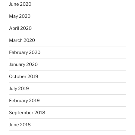
June 2020
May 2020
April 2020
March 2020
February 2020
January 2020
October 2019
July 2019
February 2019
September 2018
June 2018