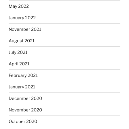
May 2022
January 2022
November 2021
August 2021
July 2021
April 2021
February 2021
January 2021
December 2020
November 2020
October 2020