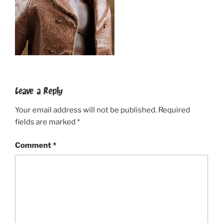
Leave a Reply
Your email address will not be published.
Required
fields are marked
*
Comment
*