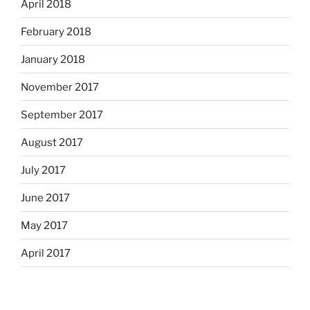
April 2018
February 2018
January 2018
November 2017
September 2017
August 2017
July 2017
June 2017
May 2017
April 2017