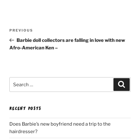
Post
Previous
PREVIOUS
navigation
Post
Barbie doll collectors are falling in love with new
Afro-American Ken –
Search
Search
for:
RECENT POSTS
Does Barbie’s new boyfriend need a trip to the
hairdresser?