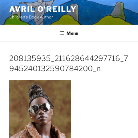
Skip
AVRIL O'REILLY
to
Children's Book Author..
content
Menu
208135935_211628644297716_7
945240132590784200_n