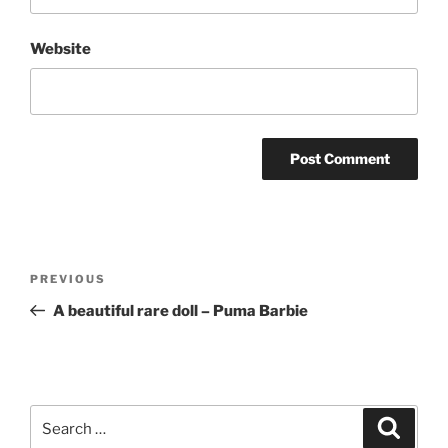
Website
Post
Previous
PREVIOUS
navigation
Post
A beautiful rare doll – Puma Barbie
Search
Search
for: