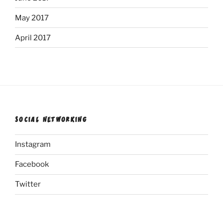
May 2017
April 2017
SOCIAL NETWORKING
Instagram
Facebook
Twitter