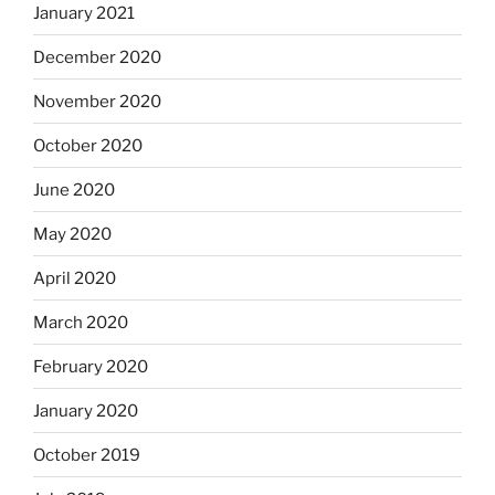
January 2021
December 2020
November 2020
October 2020
June 2020
May 2020
April 2020
March 2020
February 2020
January 2020
October 2019