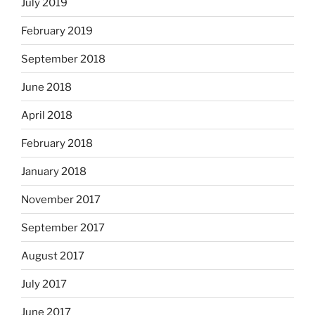
July 2019
February 2019
September 2018
June 2018
April 2018
February 2018
January 2018
November 2017
September 2017
August 2017
July 2017
June 2017