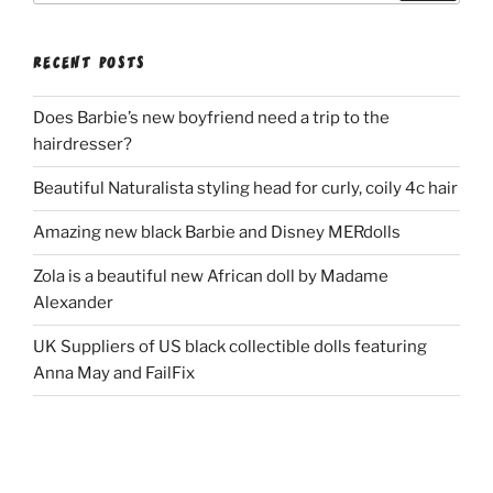
RECENT POSTS
Does Barbie’s new boyfriend need a trip to the
hairdresser?
Beautiful Naturalista styling head for curly, coily 4c hair
Amazing new black Barbie and Disney MERdolls
Zola is a beautiful new African doll by Madame
Alexander
UK Suppliers of US black collectible dolls featuring
Anna May and FailFix