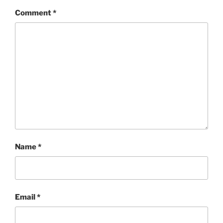
Comment
*
Name
*
Email
*