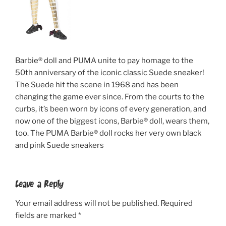
Barbie® doll and PUMA unite to pay homage to the
50th anniversary of the iconic classic Suede sneaker!
The Suede hit the scene in 1968 and has been
changing the game ever since. From the courts to the
curbs, it’s been worn by icons of every generation, and
now one of the biggest icons, Barbie® doll, wears them,
too. The PUMA Barbie® doll rocks her very own black
and pink Suede sneakers
Leave a Reply
Your email address will not be published.
Required
fields are marked
*