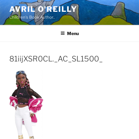
Skip
AVRIL O'REILLY
to
Children's Book Author..
content
Menu
81iijXSR0CL._AC_SL1500_