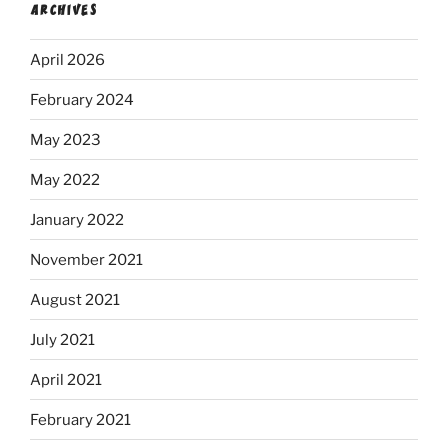
ARCHIVES
April 2026
February 2024
May 2023
May 2022
January 2022
November 2021
August 2021
July 2021
April 2021
February 2021