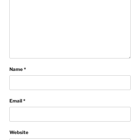
Name
*
Email
*
Website