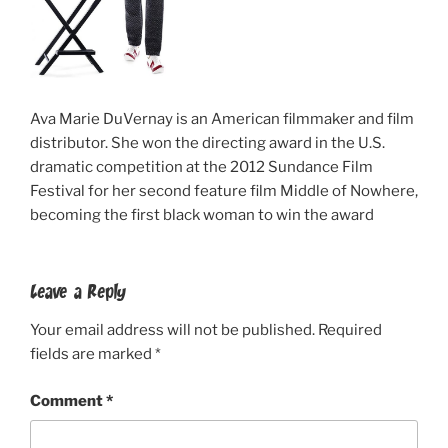
Ava Marie DuVernay is an American filmmaker and film
distributor. She won the directing award in the U.S.
dramatic competition at the 2012 Sundance Film
Festival for her second feature film Middle of Nowhere,
becoming the first black woman to win the award
Leave a Reply
Your email address will not be published.
Required
fields are marked
*
Comment
*