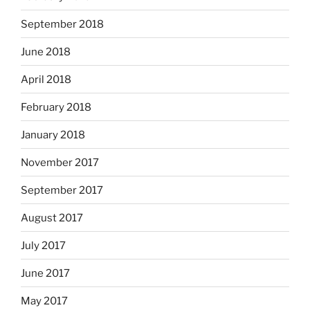
September 2018
June 2018
April 2018
February 2018
January 2018
November 2017
September 2017
August 2017
July 2017
June 2017
May 2017