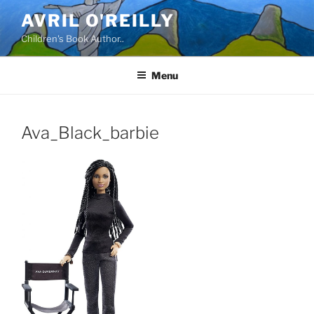
Skip
AVRIL O'REILLY
to
Children's Book Author..
content
Menu
Ava_Black_barbie