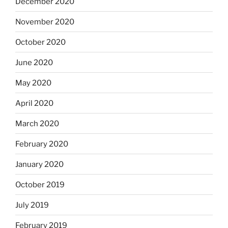
December 2020
November 2020
October 2020
June 2020
May 2020
April 2020
March 2020
February 2020
January 2020
October 2019
July 2019
February 2019