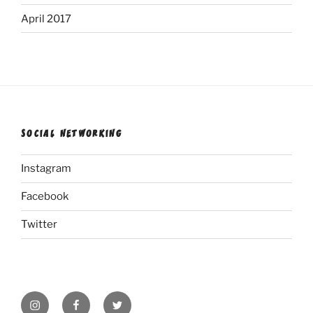
April 2017
SOCIAL NETWORKING
Instagram
Facebook
Twitter
Instagram
Facebook
Twitter