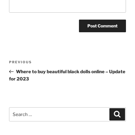
Post
Previous
PREVIOUS
navigation
Post
Where to buy beautiful black dolls online – Update
for 2023
Search
Search
for: