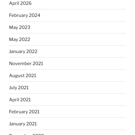
April 2026
February 2024
May 2023
May 2022
January 2022
November 2021
August 2021
July 2021
April 2021
February 2021
January 2021