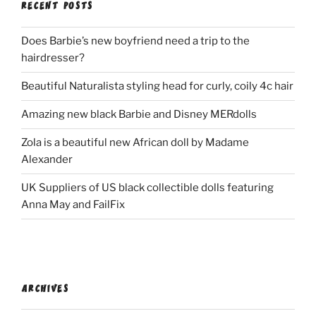
RECENT POSTS
Does Barbie’s new boyfriend need a trip to the
hairdresser?
Beautiful Naturalista styling head for curly, coily 4c hair
Amazing new black Barbie and Disney MERdolls
Zola is a beautiful new African doll by Madame
Alexander
UK Suppliers of US black collectible dolls featuring
Anna May and FailFix
ARCHIVES