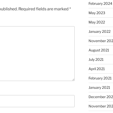
February 2024
published.
Required fields are marked
*
May 2023
May 2022
January 2022
November 202
August 2021
July 2021
April 2021
February 2021
January 2021
December 20
November 20