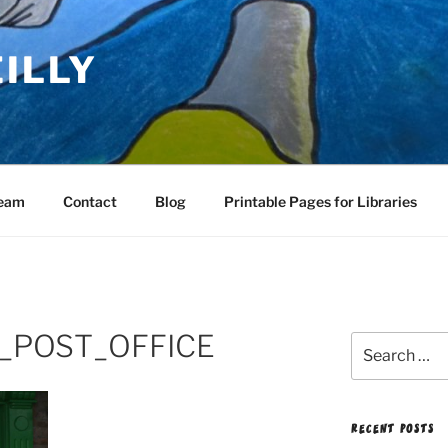
EILLY
Team
Contact
Blog
Printable Pages for Libraries
_POST_OFFICE
Search
for:
RECENT POSTS