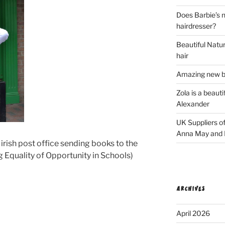
Does Barbie’s n
hairdresser?
Beautiful Natura
hair
Amazing new bl
Zola is a beaut
Alexander
UK Suppliers of
Anna May and F
 irish post office sending books to the
g Equality of Opportunity in Schools)
ARCHIVES
April 2026