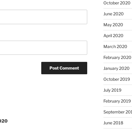
October 2020
June 2020
May 2020
April 2020
March 2020
February 2020
January 2020
October 2019
July 2019
February 2019
September 20
2020
June 2018