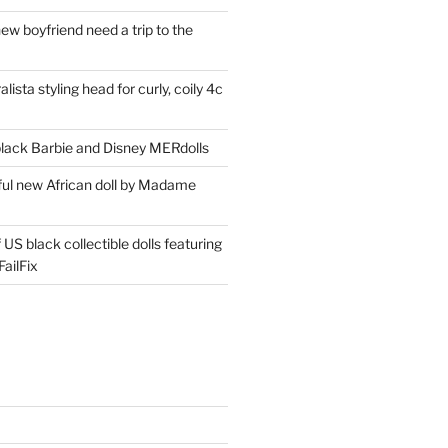
ew boyfriend need a trip to the
lista styling head for curly, coily 4c
ack Barbie and Disney MERdolls
iful new African doll by Madame
 US black collectible dolls featuring
ailFix