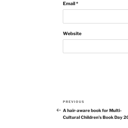
Email
*
Website
Post
Previous
PREVIOUS
navigation
Post
A hair-aware book for Multi-
Cultural Children’s Book Day 