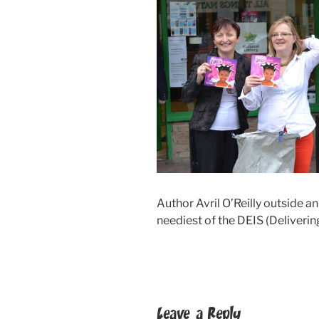
Author Avril O’Reilly outside an
neediest of the DEIS (Deliverin
Leave a Reply