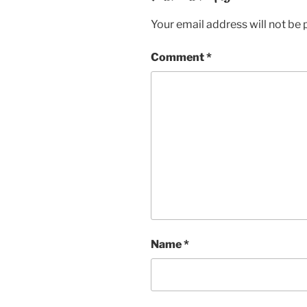
Your email address will not be 
Comment
*
Name
*