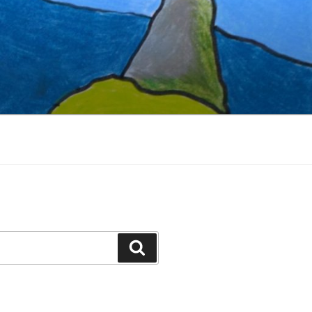
Search