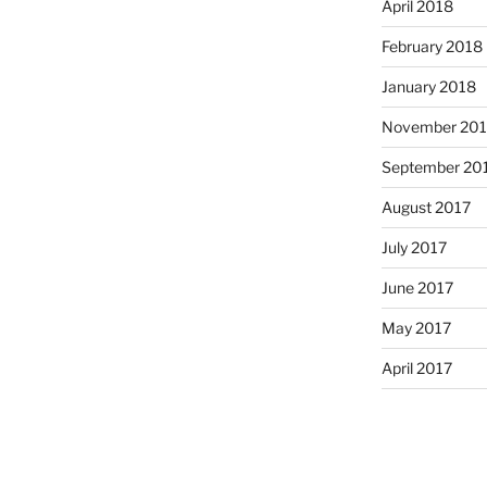
April 2018
February 2018
January 2018
November 201
September 20
August 2017
July 2017
June 2017
May 2017
April 2017