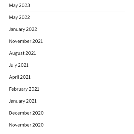
May 2023
May 2022
January 2022
November 2021
August 2021
July 2021
April 2021
February 2021
January 2021
December 2020
November 2020