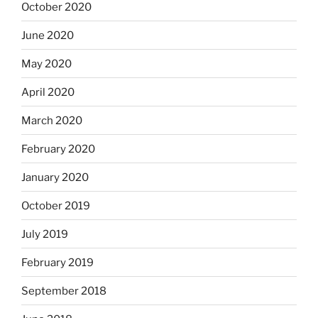
October 2020
June 2020
May 2020
April 2020
March 2020
February 2020
January 2020
October 2019
July 2019
February 2019
September 2018