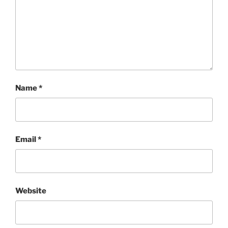
Name
*
Email
*
Website