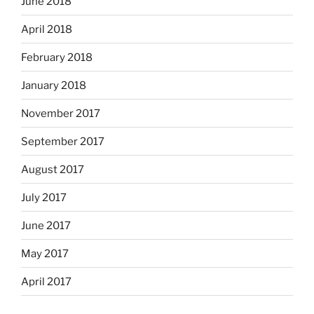
June 2018
April 2018
February 2018
January 2018
November 2017
September 2017
August 2017
July 2017
June 2017
May 2017
April 2017