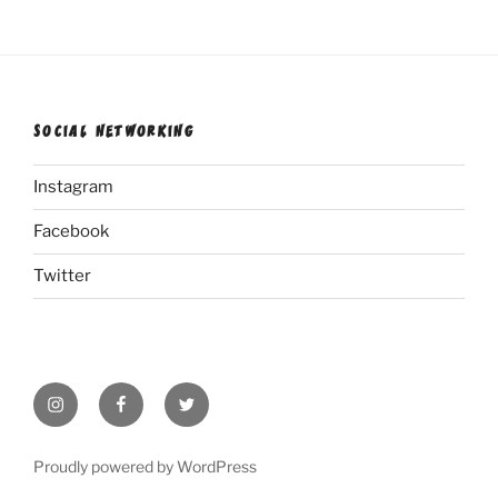
SOCIAL NETWORKING
Instagram
Facebook
Twitter
Instagram
Facebook
Twitter
Proudly powered by WordPress