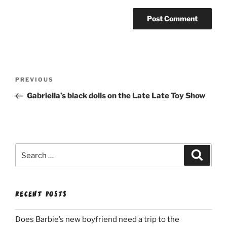
Post
Previous
PREVIOUS
navigation
Post
Gabriella’s black dolls on the Late Late Toy Show
Search
Search
for:
RECENT POSTS
Does Barbie’s new boyfriend need a trip to the