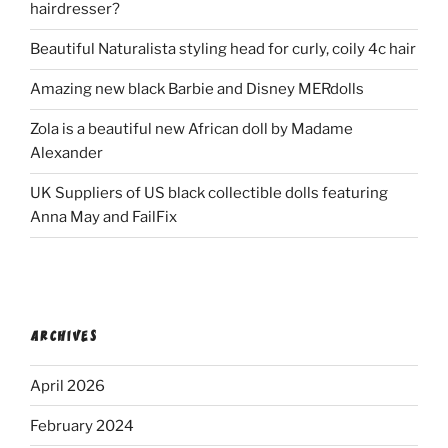
hairdresser?
Beautiful Naturalista styling head for curly, coily 4c hair
Amazing new black Barbie and Disney MERdolls
Zola is a beautiful new African doll by Madame
Alexander
UK Suppliers of US black collectible dolls featuring
Anna May and FailFix
ARCHIVES
April 2026
February 2024