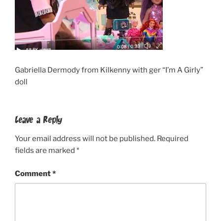
Gabriella Dermody from Kilkenny with ger “I’m A Girly”
doll
Leave a Reply
Your email address will not be published.
Required
fields are marked
*
Comment
*