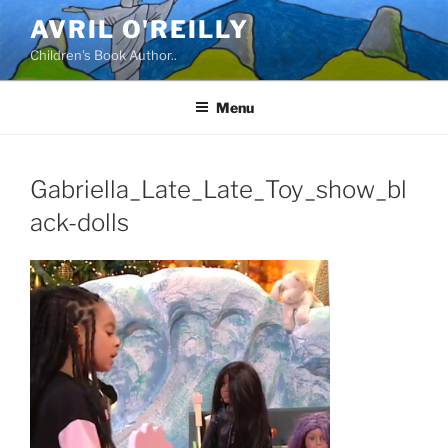
Skip
AVRIL O'REILLY
to
Children's Book Author..
content
Menu
Gabriella_Late_Late_Toy_show_bl
ack-dolls