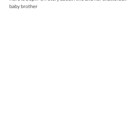
baby brother