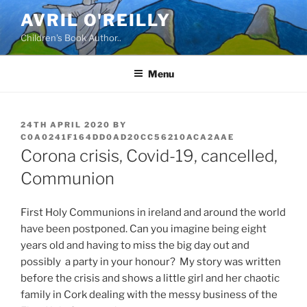
Skip
AVRIL O'REILLY
to
Children's Book Author..
content
Menu
POSTED
24TH APRIL 2020
BY
ON
C0A0241F164DD0AD20CC56210ACA2AAE
Corona crisis, Covid-19, cancelled,
Communion
First Holy Communions in ireland and around the world
have been postponed. Can you imagine being eight
years old and having to miss the big day out and
possibly a party in your honour? My story was written
before the crisis and shows a little girl and her chaotic
family in Cork dealing with the messy business of the