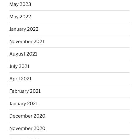
May 2023
May 2022
January 2022
November 2021
August 2021
July 2021
April 2021
February 2021
January 2021
December 2020
November 2020