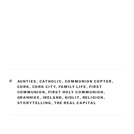
TAGS
AUNTIES
,
CATHOLIC
,
COMMUNION COPTER
,
CORK
,
CORK CITY
,
FAMILY LIFE
,
FIRST
COMMUNION
,
FIRST HOLY COMMUNION
,
GRANNIES
,
IRELAND
,
KIDLIT
,
RELIGION
,
STORYTELLING
,
THE REAL CAPITAL
Post