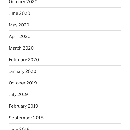
October 2020
June 2020
May 2020
April 2020
March 2020
February 2020
January 2020
October 2019
July 2019
February 2019
September 2018
June 2018