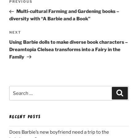
Previous
PREVIOUS
navigation
Post
Multi-cultural Farming and Gardening books –
diversity with “A Barbie and a Book”
Next
NEXT
Post
Using Barbie dolls to make diverse book characters –
Dreamtopia Clelsea transforms into a Fairy in the
Family
Search
Search
for:
RECENT POSTS
Does Barbie’s new boyfriend need a trip to the