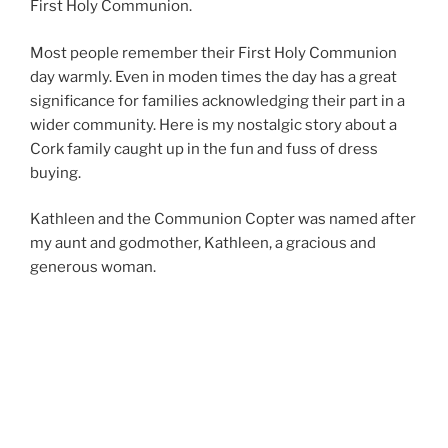
First Holy Communion.
Most people remember their First Holy Communion
day warmly. Even in moden times the day has a great
significance for families acknowledging their part in a
wider community. Here is my nostalgic story about a
Cork family caught up in the fun and fuss of dress
buying.
Kathleen and the Communion Copter was named after
my aunt and godmother, Kathleen, a gracious and
generous woman.