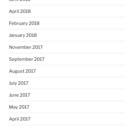
April 2018
February 2018
January 2018
November 2017
September 2017
August 2017
July 2017
June 2017
May 2017
April 2017