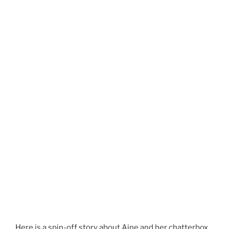
Here is a spin-off story about Aine and her chatterbox