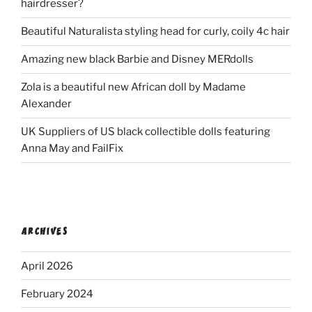
hairdresser?
Beautiful Naturalista styling head for curly, coily 4c hair
Amazing new black Barbie and Disney MERdolls
Zola is a beautiful new African doll by Madame
Alexander
UK Suppliers of US black collectible dolls featuring
Anna May and FailFix
ARCHIVES
April 2026
February 2024