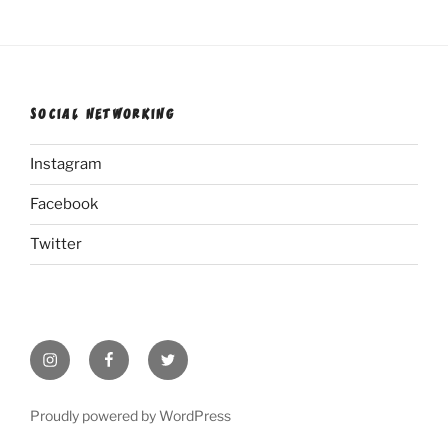
SOCIAL NETWORKING
Instagram
Facebook
Twitter
Instagram
Facebook
Twitter
Proudly powered by WordPress