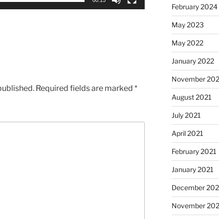
February 2024
May 2023
May 2022
January 2022
November 202
published.
Required fields are marked
*
August 2021
July 2021
April 2021
February 2021
January 2021
December 20
November 20