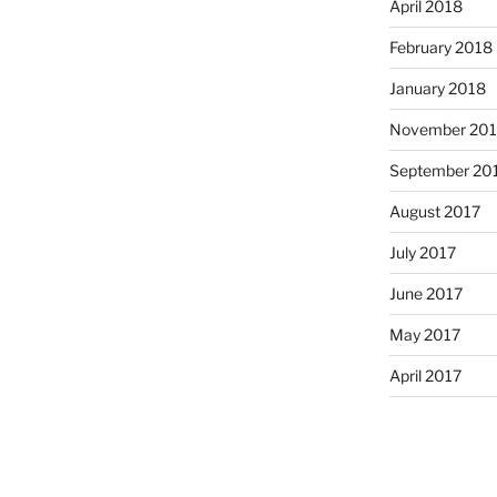
April 2018
February 2018
January 2018
November 201
September 20
August 2017
July 2017
June 2017
May 2017
April 2017