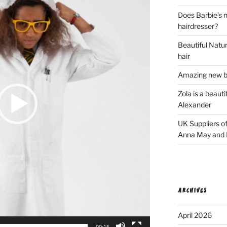
Does Barbie’s n
hairdresser?
Beautiful Natura
hair
Amazing new bl
Zola is a beaut
Alexander
UK Suppliers of
Anna May and F
ARCHIVES
April 2026
00:15