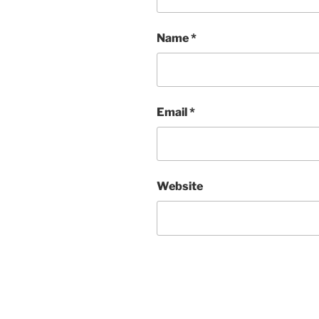
Name
*
Email
*
Website