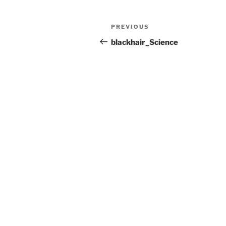
Post
Previous
PREVIOUS
navigation
Post
blackhair_Science