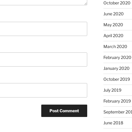
October 2020
June 2020
May 2020
April 2020
March 2020
February 2020
January 2020
October 2019
July 2019
February 2019
September 20
June 2018