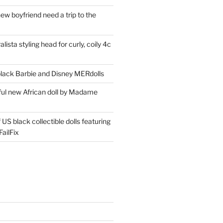
ew boyfriend need a trip to the
lista styling head for curly, coily 4c
ack Barbie and Disney MERdolls
iful new African doll by Madame
 US black collectible dolls featuring
ailFix