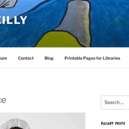
EILLY
Team
Contact
Blog
Printable Pages for Libraries
ce
Search
for:
RECENT POSTS