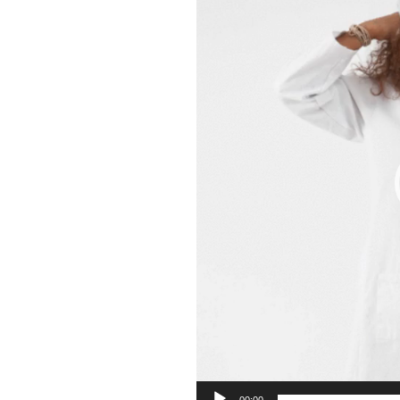
00:00