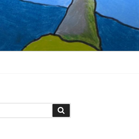
Search