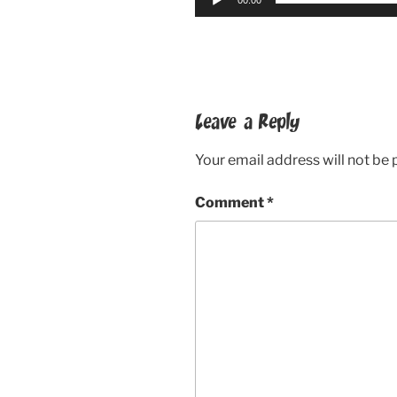
Leave a Reply
Your email address will not be 
Comment
*