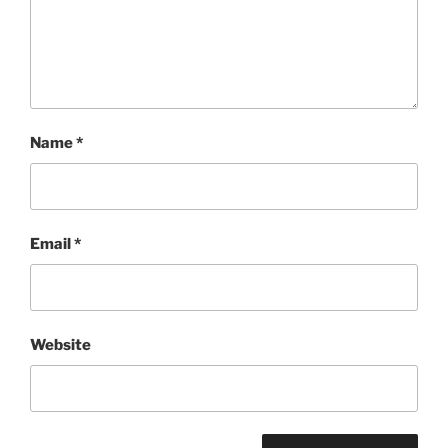
Name
*
Email
*
Website