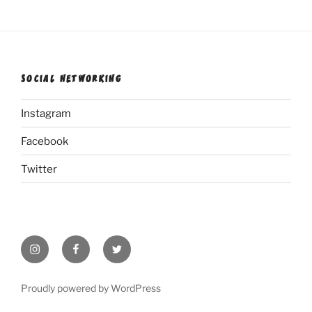
SOCIAL NETWORKING
Instagram
Facebook
Twitter
Instagram
Facebook
Twitter
Proudly powered by WordPress