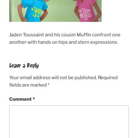
Jaden Toussaint and his cousin Muffin confront one
another with hands on hips and stern expressions.
Leave a Reply
Your email address will not be published.
Required
fields are marked
*
Comment
*