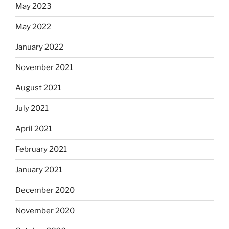
May 2023
May 2022
January 2022
November 2021
August 2021
July 2021
April 2021
February 2021
January 2021
December 2020
November 2020