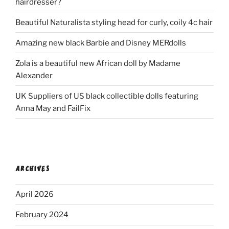
hairdresser?
Beautiful Naturalista styling head for curly, coily 4c hair
Amazing new black Barbie and Disney MERdolls
Zola is a beautiful new African doll by Madame
Alexander
UK Suppliers of US black collectible dolls featuring
Anna May and FailFix
ARCHIVES
April 2026
February 2024