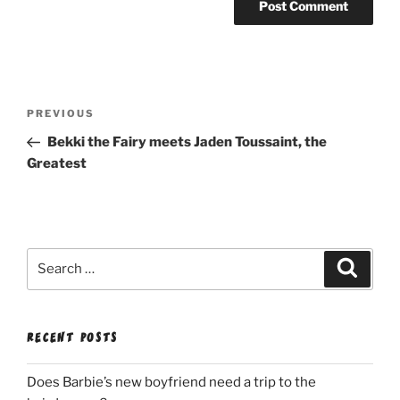
Post
Previous
PREVIOUS
navigation
Post
Bekki the Fairy meets Jaden Toussaint, the
Greatest
Search
Search
for:
RECENT POSTS
Does Barbie’s new boyfriend need a trip to the