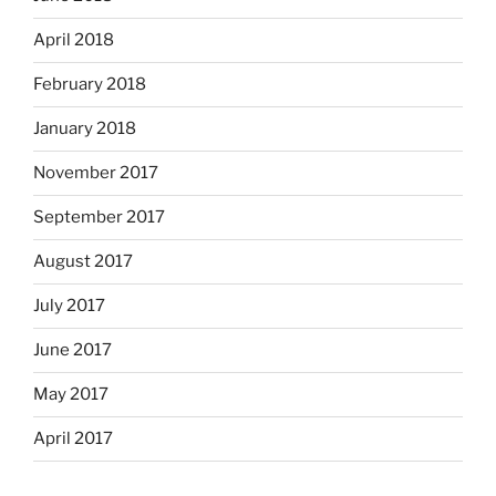
April 2018
February 2018
January 2018
November 2017
September 2017
August 2017
July 2017
June 2017
May 2017
April 2017