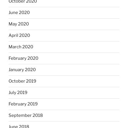
October 2020
June 2020
May 2020
April 2020
March 2020
February 2020
January 2020
October 2019
July 2019
February 2019
September 2018
June 2018