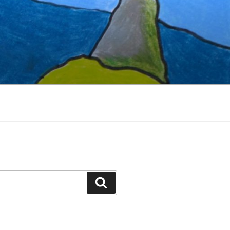
Search