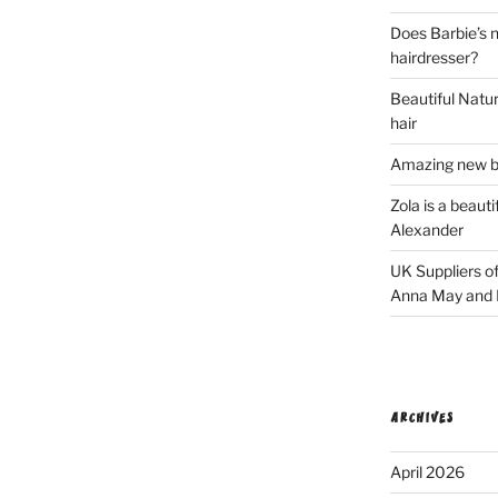
Does Barbie’s n
hairdresser?
Beautiful Natura
hair
Amazing new bl
Zola is a beaut
Alexander
UK Suppliers of
Anna May and F
ARCHIVES
April 2026