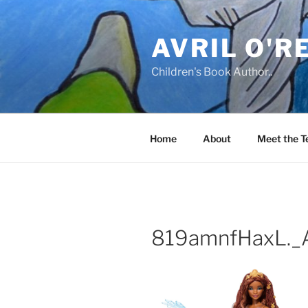
Skip
to
AVRIL O'R
content
Children's Book Author..
Home
About
Meet the 
819amnfHaxL._