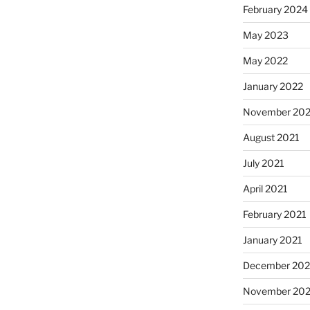
February 2024
May 2023
May 2022
January 2022
November 202
August 2021
July 2021
April 2021
February 2021
January 2021
December 20
November 20