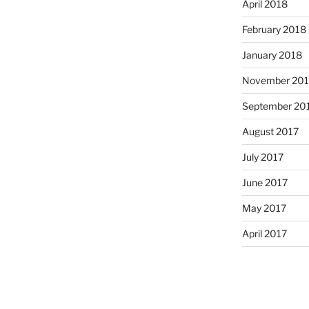
April 2018
February 2018
January 2018
November 201
September 20
August 2017
July 2017
June 2017
May 2017
April 2017