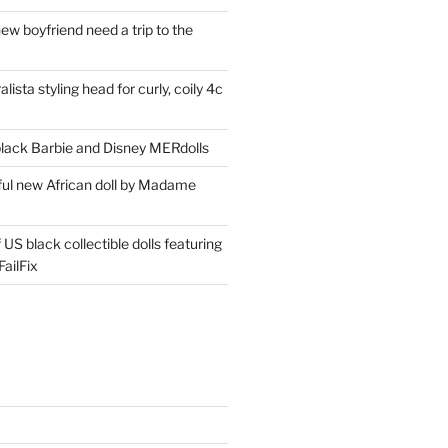
ew boyfriend need a trip to the
lista styling head for curly, coily 4c
ack Barbie and Disney MERdolls
iful new African doll by Madame
 US black collectible dolls featuring
ailFix