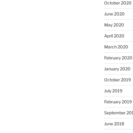
October 2020
June 2020
May 2020
April 2020
March 2020
February 2020
January 2020
October 2019
July 2019
February 2019
September 20
June 2018