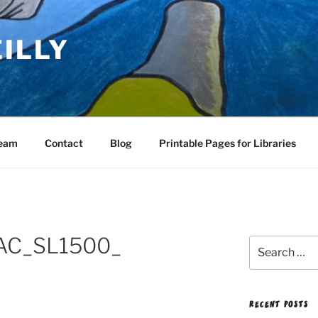
EILLY
Team
Contact
Blog
Printable Pages for Libraries
AC_SL1500_
Search
for:
RECENT POSTS