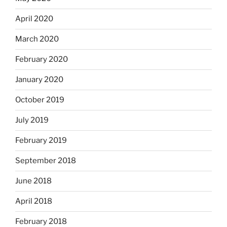
April 2020
March 2020
February 2020
January 2020
October 2019
July 2019
February 2019
September 2018
June 2018
April 2018
February 2018