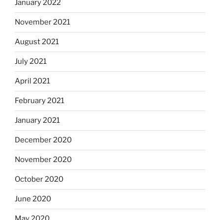
January 2022
November 2021
August 2021
July 2021
April 2021
February 2021
January 2021
December 2020
November 2020
October 2020
June 2020
May 2020