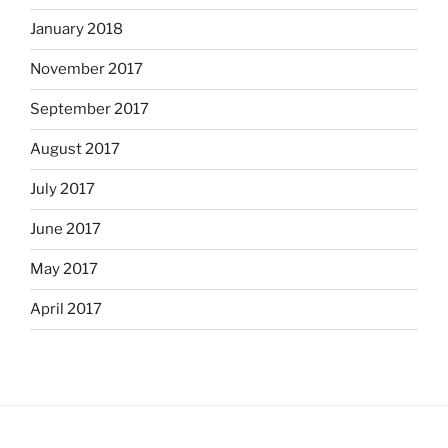
January 2018
November 2017
September 2017
August 2017
July 2017
June 2017
May 2017
April 2017