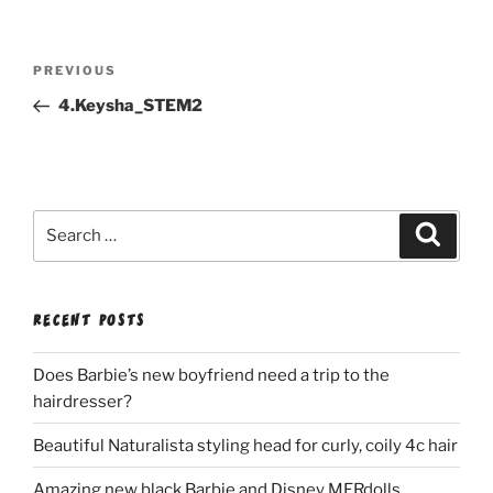
Post
Previous
PREVIOUS
navigation
Post
4.Keysha_STEM2
Search
Search
for:
RECENT POSTS
Does Barbie’s new boyfriend need a trip to the
hairdresser?
Beautiful Naturalista styling head for curly, coily 4c hair
Amazing new black Barbie and Disney MERdolls