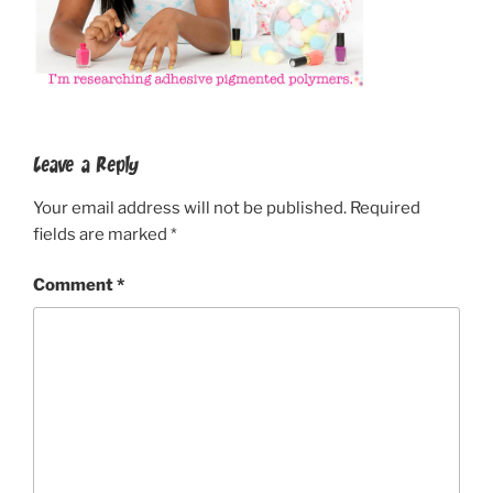
Leave a Reply
Your email address will not be published.
Required
fields are marked
*
Comment
*