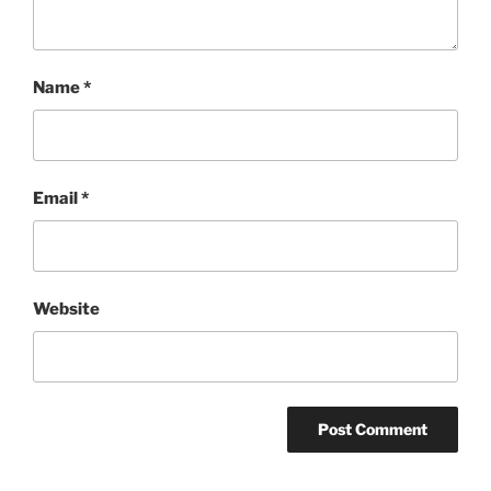
Name
*
Email
*
Website