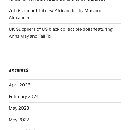
Zola is a beautiful new African doll by Madame
Alexander
UK Suppliers of US black collectible dolls featuring
Anna May and FailFix
ARCHIVES
April 2026
February 2024
May 2023
May 2022