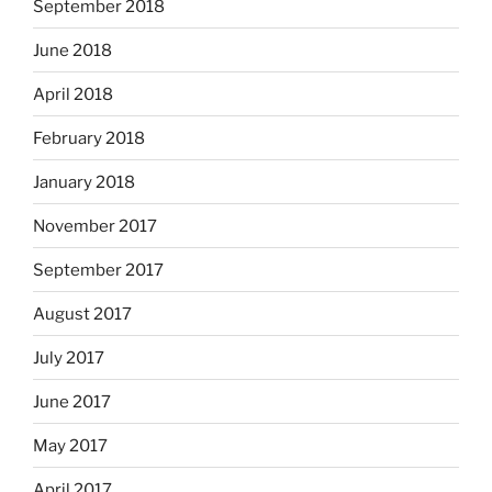
September 2018
June 2018
April 2018
February 2018
January 2018
November 2017
September 2017
August 2017
July 2017
June 2017
May 2017
April 2017