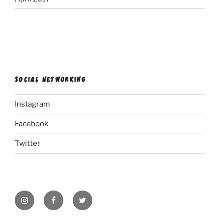
SOCIAL NETWORKING
Instagram
Facebook
Twitter
Instagram
Facebook
Twitter