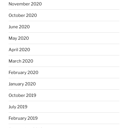
November 2020
October 2020
June 2020
May 2020
April 2020
March 2020
February 2020
January 2020
October 2019
July 2019
February 2019