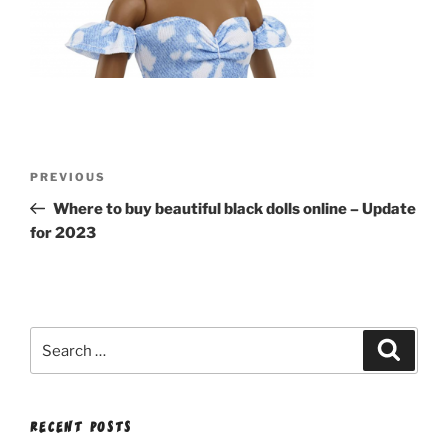
Post
Previous
PREVIOUS
navigation
Post
Where to buy beautiful black dolls online – Update
for 2023
Search
Search
for:
RECENT POSTS