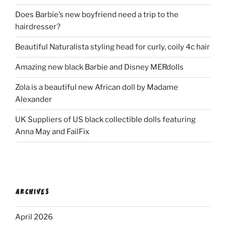
Does Barbie’s new boyfriend need a trip to the
hairdresser?
Beautiful Naturalista styling head for curly, coily 4c hair
Amazing new black Barbie and Disney MERdolls
Zola is a beautiful new African doll by Madame
Alexander
UK Suppliers of US black collectible dolls featuring
Anna May and FailFix
ARCHIVES
April 2026