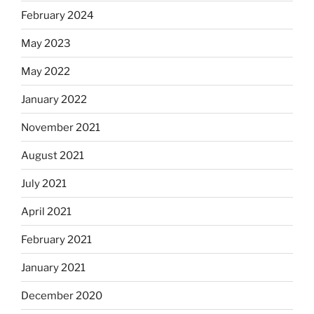
February 2024
May 2023
May 2022
January 2022
November 2021
August 2021
July 2021
April 2021
February 2021
January 2021
December 2020