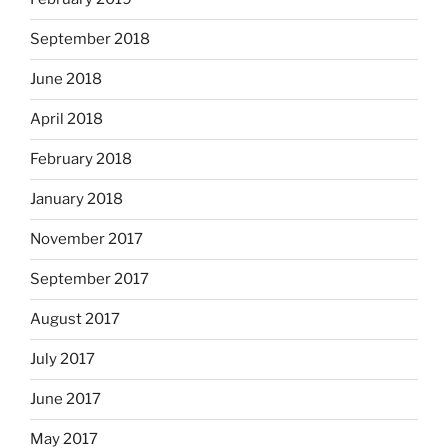
September 2018
June 2018
April 2018
February 2018
January 2018
November 2017
September 2017
August 2017
July 2017
June 2017
May 2017