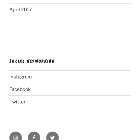
April 2017
SOCIAL NETWORKING
Instagram
Facebook
Twitter
Instagram
Facebook
Twitter