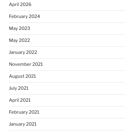
April 2026
February 2024
May 2023
May 2022
January 2022
November 2021
August 2021
July 2021
April 2021
February 2021
January 2021