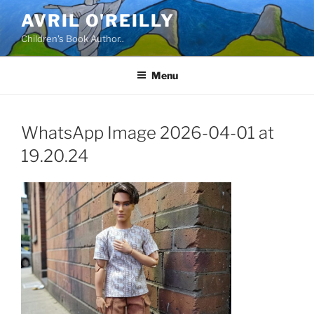
Skip
AVRIL O'REILLY
to
Children's Book Author..
content
Menu
WhatsApp Image 2026-04-01 at
19.20.24