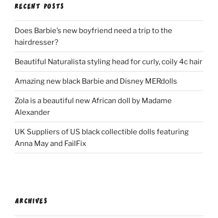
RECENT POSTS
Does Barbie’s new boyfriend need a trip to the
hairdresser?
Beautiful Naturalista styling head for curly, coily 4c hair
Amazing new black Barbie and Disney MERdolls
Zola is a beautiful new African doll by Madame
Alexander
UK Suppliers of US black collectible dolls featuring
Anna May and FailFix
ARCHIVES