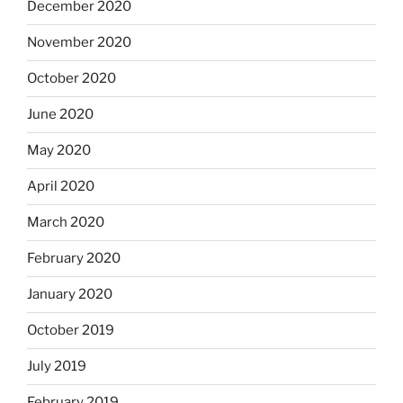
December 2020
November 2020
October 2020
June 2020
May 2020
April 2020
March 2020
February 2020
January 2020
October 2019
July 2019
February 2019