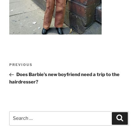
Post
Previous
PREVIOUS
navigation
Post
Does Barbie’s new boyfriend need a trip to the
hairdresser?
Search
Search
for: