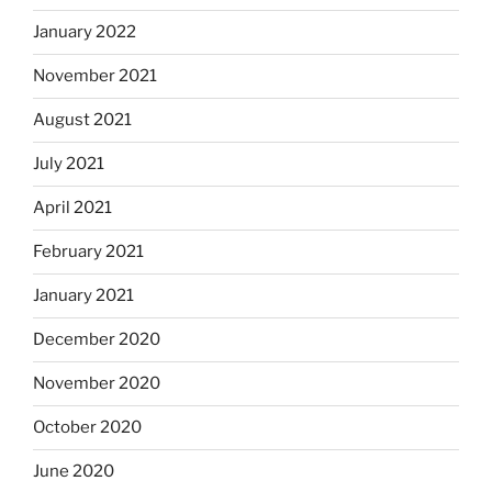
January 2022
November 2021
August 2021
July 2021
April 2021
February 2021
January 2021
December 2020
November 2020
October 2020
June 2020