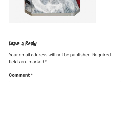
Leave a Reply
Your email address will not be published.
Required
fields are marked
*
Comment
*