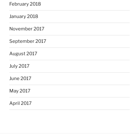
February 2018
January 2018
November 2017
September 2017
August 2017
July 2017
June 2017
May 2017
April 2017