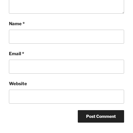
Name
*
Email
*
Website