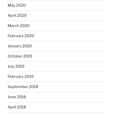
May 2020
April 2020
March 2020
February 2020
January 2020
October 2019
July 2019
February 2019
September 2018
June 2018
April 2018