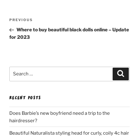
Post
Previous
PREVIOUS
navigation
Post
Where to buy beautiful black dolls online – Update
for 2023
Search
Search
for:
RECENT POSTS
Does Barbie’s new boyfriend need a trip to the
hairdresser?
Beautiful Naturalista styling head for curly, coily 4c hair