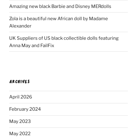
Amazing new black Barbie and Disney MERdolls
Zola is a beautiful new African doll by Madame
Alexander
UK Suppliers of US black collectible dolls featuring
Anna May and FailFix
ARCHIVES
April 2026
February 2024
May 2023
May 2022