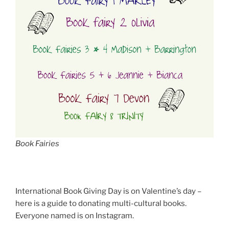
Book Fairies
International Book Giving Day is on Valentine’s day –
here is a guide to donating multi-cultural books.
Everyone named is on Instagram.