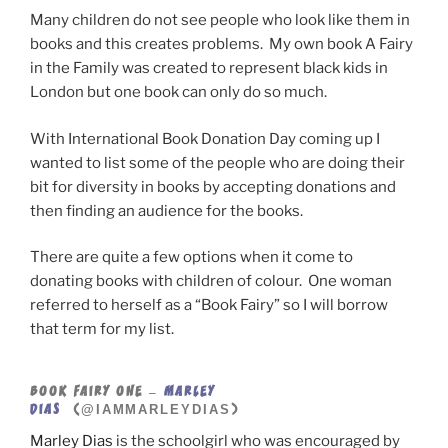
Many children do not see people who look like them in
books and this creates problems. My own book A Fairy
in the Family was created to represent black kids in
London but one book can only do so much.
With International Book Donation Day coming up I
wanted to list some of the people who are doing their
bit for diversity in books by accepting donations and
then finding an audience for the books.
There are quite a few options when it come to
donating books with children of colour. One woman
referred to herself as a “Book Fairy” so I will borrow
that term for my list.
BOOK FAIRY ONE –
MARLEY
@IAMMARLEYDIAS
DIAS
(
)
Marley Dias
is the schoolgirl who was encouraged by