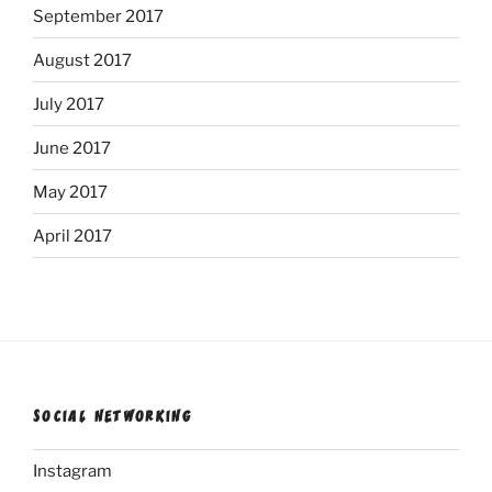
September 2017
August 2017
July 2017
June 2017
May 2017
April 2017
SOCIAL NETWORKING
Instagram