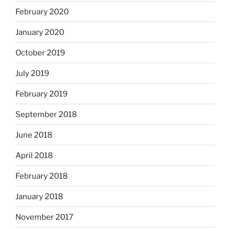
February 2020
January 2020
October 2019
July 2019
February 2019
September 2018
June 2018
April 2018
February 2018
January 2018
November 2017