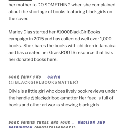
her mother to DO SOMETHING when she complained
about the shortage of books featuring black girls on
the cover.
Marley Dias started her #1000BlackGirlBooks
campaign in 2015 and has collected well over 1,000
books. She shares the books with children in Jamaica
and has created her GrassROOTS resource that lists
her donated books
here
.
BOOK FAIRY TWO –
OLIVIA
@BLACKGIRLBOOKSMATTER
(
)
Olivia is a little girl who does lively book reviews under
the handle @blackgirlbooksmatter Her feed is full of
books and other artworks showing black girls.
BOOK FAIRIES THREE AND FOUR
– MADISON AND