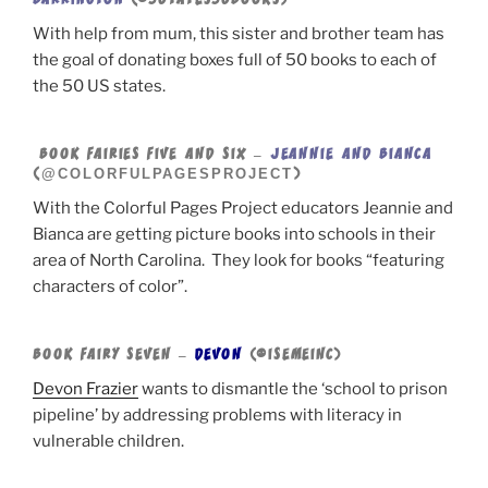
BARRINGTON
(@50TATES50BOOKS)
With help from mum, this sister and brother team has
the goal of donating boxes full of 50 books to each of
the 50 US states.
BOOK FAIRIES FIVE AND SIX –
JEANNIE AND BIANCA
@COLORFULPAGESPROJECT
(
)
With the Colorful Pages Project educators Jeannie and
Bianca are getting picture books into schools in their
area of North Carolina. They look for books “featuring
characters of color”.
BOOK FAIRY SEVEN –
DEVON
(@ISEMEINC)
Devon Frazier
wants to dismantle the ‘school to prison
pipeline’ by addressing problems with literacy in
vulnerable children.