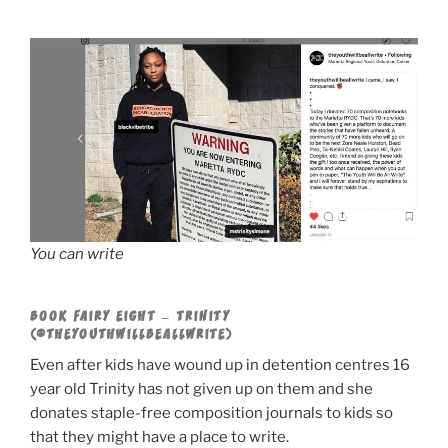
You can write
BOOK FAIRY EIGHT – TRINITY
(@THEYOUTHWILLBEALLWRITE)
Even after kids have wound up in detention centres 16
year old Trinity has not given up on them and she
donates staple-free composition journals to kids so
that they might have a place to write.