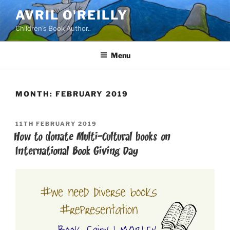
Skip
AVRIL O'REILLY
to
Children's Book Author..
content
Menu
MONTH:
FEBRUARY 2019
POSTED
11TH FEBRUARY 2019
ON
How to donate Multi-Cultural books on
International Book Giving Day