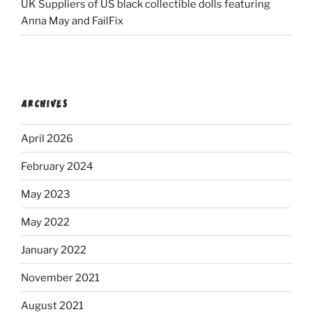
UK Suppliers of US black collectible dolls featuring
Anna May and FailFix
ARCHIVES
April 2026
February 2024
May 2023
May 2022
January 2022
November 2021
August 2021