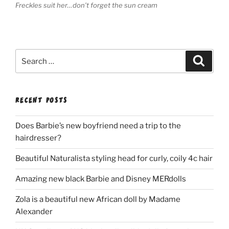
Freckles suit her…don’t forget the sun cream
Search
Search
for:
RECENT POSTS
Does Barbie’s new boyfriend need a trip to the
hairdresser?
Beautiful Naturalista styling head for curly, coily 4c hair
Amazing new black Barbie and Disney MERdolls
Zola is a beautiful new African doll by Madame
Alexander