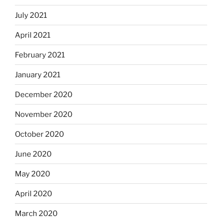
July 2021
April 2021
February 2021
January 2021
December 2020
November 2020
October 2020
June 2020
May 2020
April 2020
March 2020