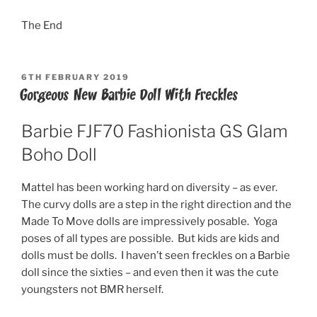
The End
POSTED
6TH FEBRUARY 2019
ON
Gorgeous New Barbie Doll With Freckles
Barbie FJF70 Fashionista GS Glam
Boho Doll
Mattel has been working hard on diversity – as ever.
The curvy dolls are a step in the right direction and the
Made To Move dolls are impressively posable. Yoga
poses of all types are possible. But kids are kids and
dolls must be dolls. I haven’t seen freckles on a Barbie
doll since the sixties – and even then it was the cute
youngsters not BMR herself.