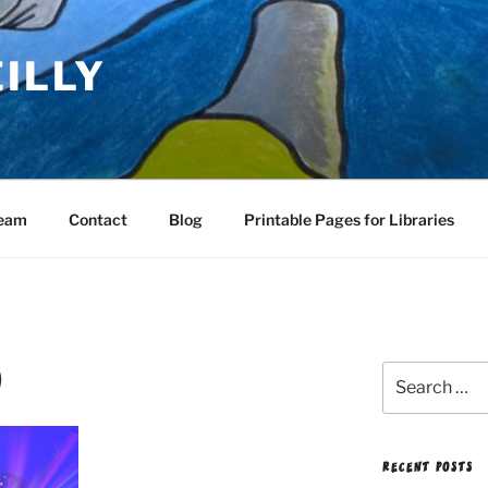
EILLY
Team
Contact
Blog
Printable Pages for Libraries
)
Search
for:
RECENT POSTS