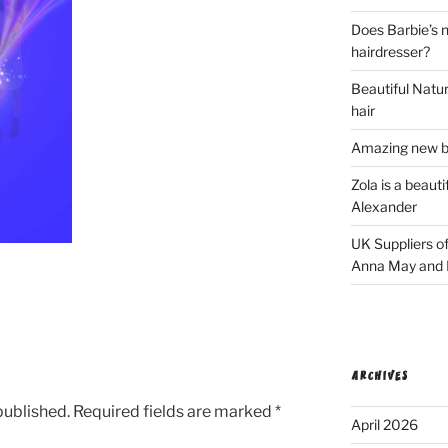
Does Barbie’s n
hairdresser?
Beautiful Natura
hair
Amazing new bl
Zola is a beaut
Alexander
UK Suppliers of
Anna May and F
ARCHIVES
published.
Required fields are marked
*
April 2026