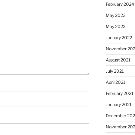
February 2024
May 2023
May 2022
January 2022
November 202
August 2021
July 2021
April 2021
February 2021
January 2021
December 20
November 20