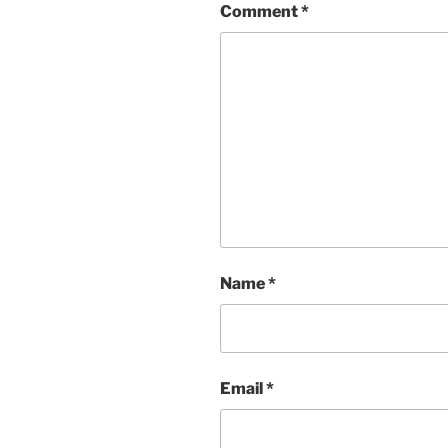
Comment
*
Name
*
Email
*