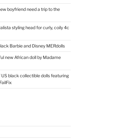
ew boyfriend need a trip to the
lista styling head for curly, coily 4c
ack Barbie and Disney MERdolls
iful new African doll by Madame
 US black collectible dolls featuring
ailFix