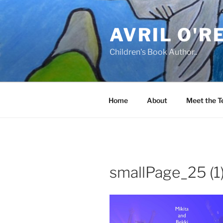
Skip
to
AVRIL O'R
content
Children's Book Author..
Home
About
Meet the 
smallPage_25 (1