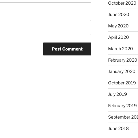
October 2020
June 2020
May 2020
April 2020
March 2020
February 2020
January 2020
October 2019
July 2019
February 2019
September 20
June 2018