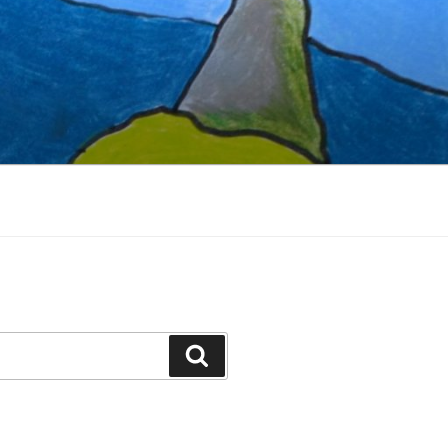
Search