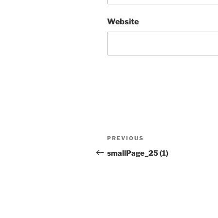
Website
Post
Previous
PREVIOUS
navigation
Post
smallPage_25 (1)