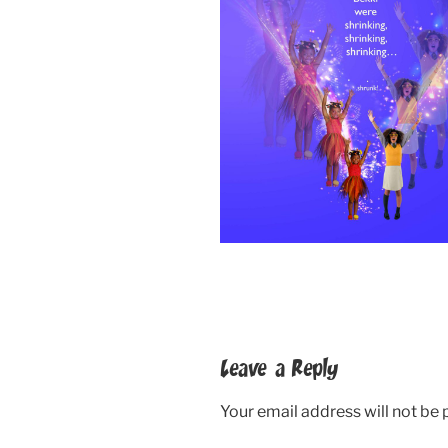
Leave a Reply
Your email address will not be 