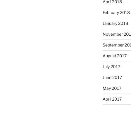
April 2018
February 2018
January 2018
November 201
September 20
August 2017
July 2017
June 2017
May 2017
April 2017