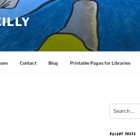
EILLY
Team
Contact
Blog
Printable Pages for Libraries
Search
for:
RECENT POSTS