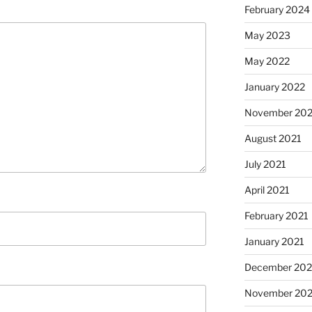
February 2024
May 2023
May 2022
January 2022
November 202
August 2021
July 2021
April 2021
February 2021
January 2021
December 20
November 20