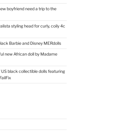
ew boyfriend need a trip to the
lista styling head for curly, coily 4c
ack Barbie and Disney MERdolls
iful new African doll by Madame
 US black collectible dolls featuring
ailFix