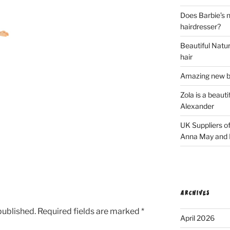
Does Barbie’s n
hairdresser?
Beautiful Natura
hair
Amazing new bl
Zola is a beaut
Alexander
UK Suppliers of
Anna May and F
ARCHIVES
published.
Required fields are marked
*
April 2026