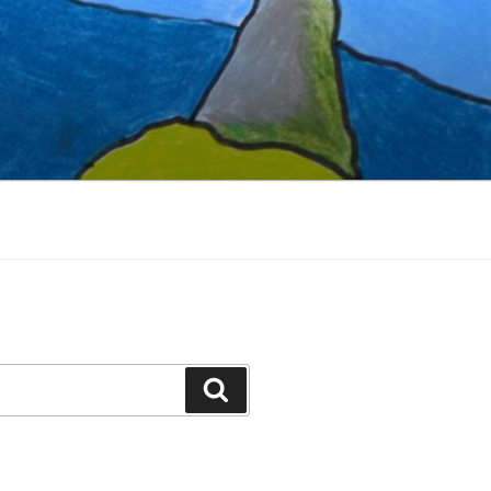
Search