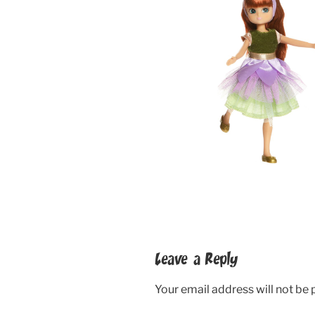
Leave a Reply
Your email address will not be 