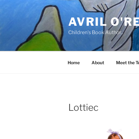
Skip
to
AVRIL O'R
content
Children's Book Author..
Home
About
Meet the 
Lottiec