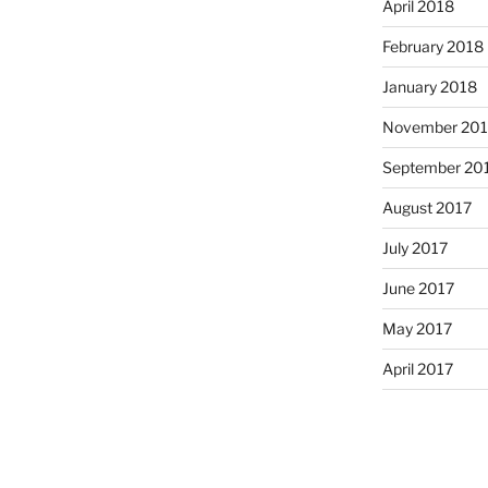
April 2018
February 2018
January 2018
November 201
September 20
August 2017
July 2017
June 2017
May 2017
April 2017