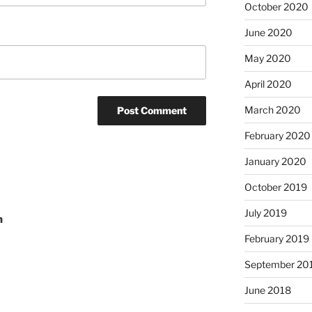
October 2020
June 2020
May 2020
April 2020
March 2020
February 2020
January 2020
October 2019
July 2019
n
February 2019
September 20
June 2018