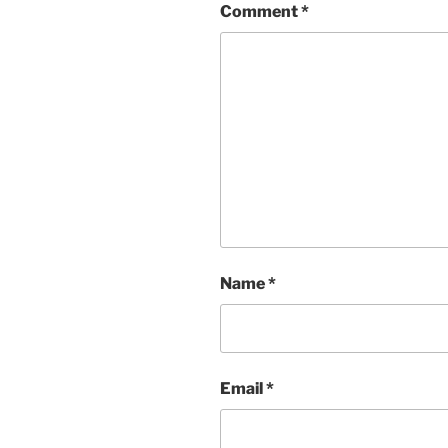
Comment
*
Name
*
Email
*