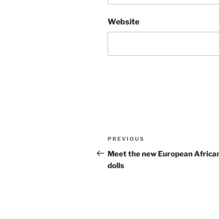
Website
Post
Previous
PREVIOUS
navigation
Post
Meet the new European Africa
dolls