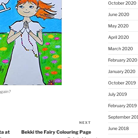
October 2020
June 2020
May 2020
April 2020
March 2020
February 2020
January 2020
October 2019
again?
July 2019
February 2019
September 20
NEXT
Next
June 2018
Post
ta at
Bekki the Fairy Colouring Page