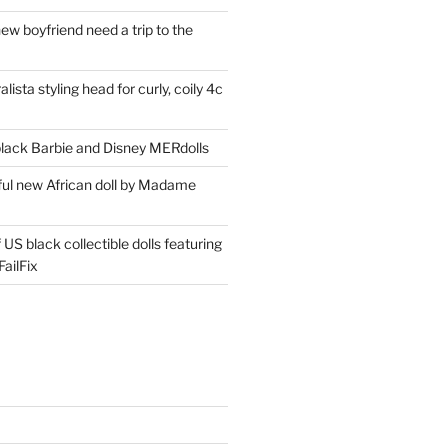
ew boyfriend need a trip to the
lista styling head for curly, coily 4c
ack Barbie and Disney MERdolls
iful new African doll by Madame
 US black collectible dolls featuring
ailFix