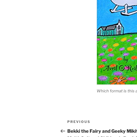
Which format is this 
Post
Previous
PREVIOUS
navigation
Post
Bekki the Fairy and Geeky Miki