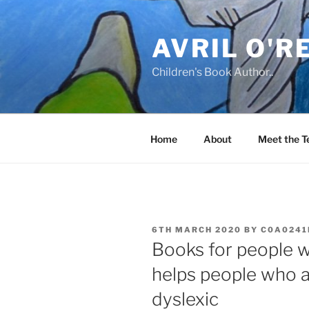
Skip
to
AVRIL O'R
content
Children's Book Author..
Home
About
Meet the 
POSTED
6TH MARCH 2020
BY
C0A0241
ON
Books for people 
helps people who ar
dyslexic