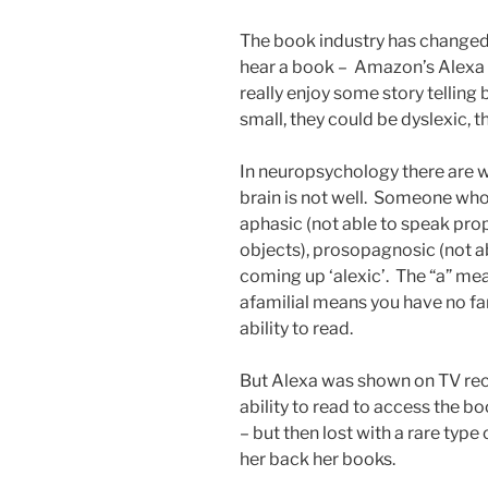
The book industry has changed 
hear a book – Amazon’s Alexa
really enjoy some story telling
small, they could be dyslexic, t
In neuropsychology there are 
brain is not well. Someone who
aphasic (not able to speak prop
objects), prosopagnosic (not a
coming up ‘alexic’. The “a” me
afamilial means you have no fa
ability to read.
But Alexa was shown on TV rec
ability to read to access the b
– but then lost with a rare typ
her back her books.