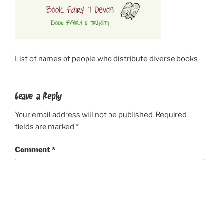
List of names of people who distribute diverse books
Leave a Reply
Your email address will not be published.
Required
fields are marked
*
Comment
*