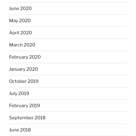
June 2020
May 2020
April 2020
March 2020
February 2020
January 2020
October 2019
July 2019
February 2019
September 2018
June 2018