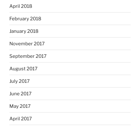
April 2018
February 2018
January 2018
November 2017
September 2017
August 2017
July 2017
June 2017
May 2017
April 2017