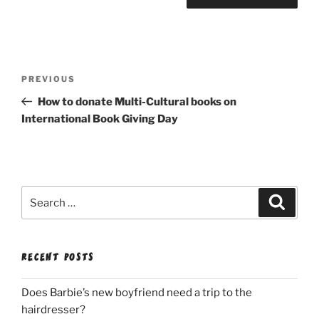
Post
Previous
PREVIOUS
navigation
Post
How to donate Multi-Cultural books on
International Book Giving Day
Search
Search
for:
RECENT POSTS
Does Barbie’s new boyfriend need a trip to the
hairdresser?