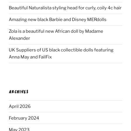
Beautiful Naturalista styling head for curly, coily 4c hair
Amazing new black Barbie and Disney MERdolls
Zola is a beautiful new African doll by Madame
Alexander
UK Suppliers of US black collectible dolls featuring
Anna May and FailFix
ARCHIVES
April 2026
February 2024
May 2023