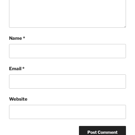
Name
*
Email
*
Website