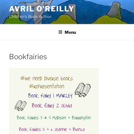
Skip
AVRIL O'REILLY
to
Children's Book Author..
content
Menu
Bookfairies