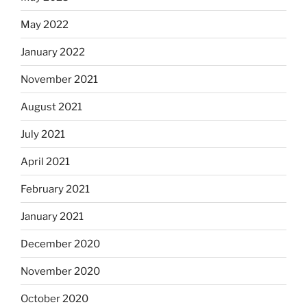
May 2022
January 2022
November 2021
August 2021
July 2021
April 2021
February 2021
January 2021
December 2020
November 2020
October 2020