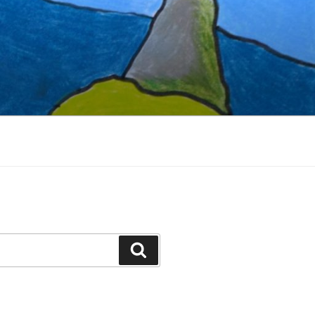
Search