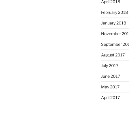
April 2018
February 2018
January 2018
November 201
September 20
August 2017
July 2017
June 2017
May 2017
April 2017