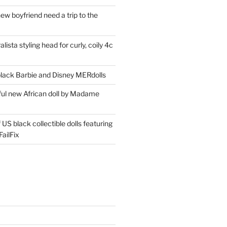
ew boyfriend need a trip to the
lista styling head for curly, coily 4c
ack Barbie and Disney MERdolls
iful new African doll by Madame
 US black collectible dolls featuring
ailFix