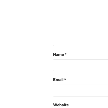
Name
*
Email
*
Website