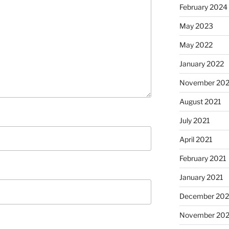
February 2024
May 2023
May 2022
January 2022
November 202
August 2021
July 2021
April 2021
February 2021
January 2021
December 20
November 20