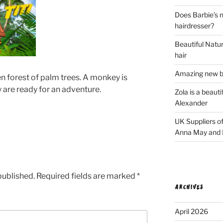
Does Barbie’s n
hairdresser?
Beautiful Natura
hair
Amazing new bl
een forest of palm trees. A monkey is
 are ready for an adventure.
Zola is a beaut
Alexander
UK Suppliers of
Anna May and F
published.
Required fields are marked
*
ARCHIVES
April 2026