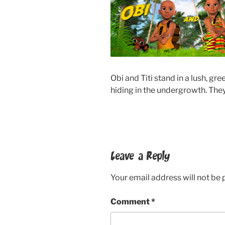
Obi and Titi stand in a lush, gr
hiding in the undergrowth. They
Leave a Reply
Your email address will not be 
Comment
*