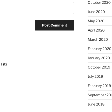
October 2020
June 2020
May 2020
April 2020
March 2020
February 2020
January 2020
Titi
October 2019
July 2019
February 2019
September 20
June 2018