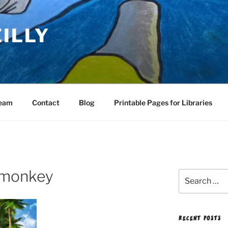
EILLY
Team
Contact
Blog
Printable Pages for Libraries
d monkey
Search
for:
RECENT POSTS