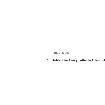
Post
Previous
PREVIOUS
navigation
Post
Bekki the Fairy talks to Obi and 