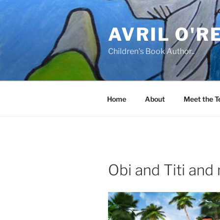
Skip
to
AVRIL O'R
content
Children's Book Author..
Home
About
Meet the 
Obi and Titi an