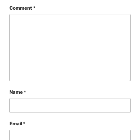
Comment
*
Name
*
Email
*