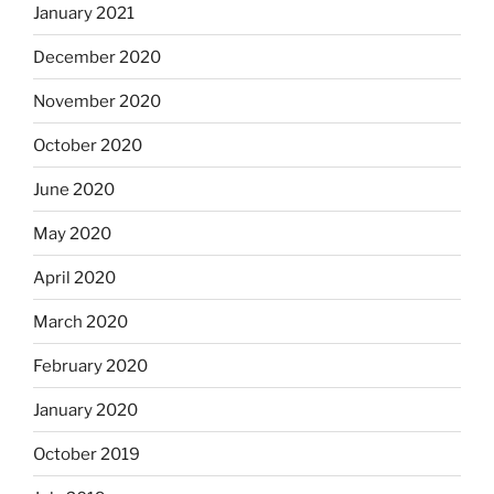
January 2021
December 2020
November 2020
October 2020
June 2020
May 2020
April 2020
March 2020
February 2020
January 2020
October 2019