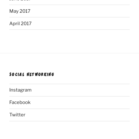
May 2017
April 2017
SOCIAL NETWORKING
Instagram
Facebook
Twitter