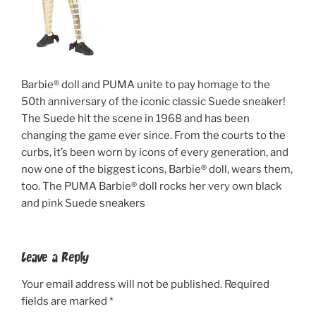
Barbie® doll and PUMA unite to pay homage to the
50th anniversary of the iconic classic Suede sneaker!
The Suede hit the scene in 1968 and has been
changing the game ever since. From the courts to the
curbs, it’s been worn by icons of every generation, and
now one of the biggest icons, Barbie® doll, wears them,
too. The PUMA Barbie® doll rocks her very own black
and pink Suede sneakers
Leave a Reply
Your email address will not be published.
Required
fields are marked
*