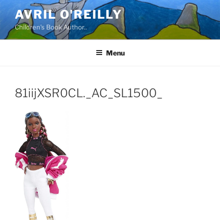
Skip
AVRIL O'REILLY
to
Children's Book Author..
content
Menu
81iijXSR0CL._AC_SL1500_