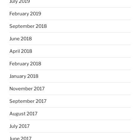
July 2019
February 2019
September 2018
June 2018
April 2018
February 2018
January 2018
November 2017
September 2017
August 2017
July 2017
June 2017