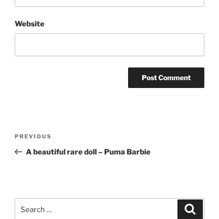
Website
Post
Previous
PREVIOUS
navigation
Post
A beautiful rare doll – Puma Barbie
Search
Search
for: