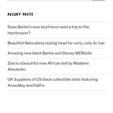
RECENT POSTS
Does Barbie’s new boyfriend need a trip to the
hairdresser?
Beautiful Naturalista styling head for curly, coily 4c hair
Amazing new black Barbie and Disney MERdolls
Zola is a beautiful new African doll by Madame
Alexander
UK Suppliers of US black collectible dolls featuring
Anna May and FailFix