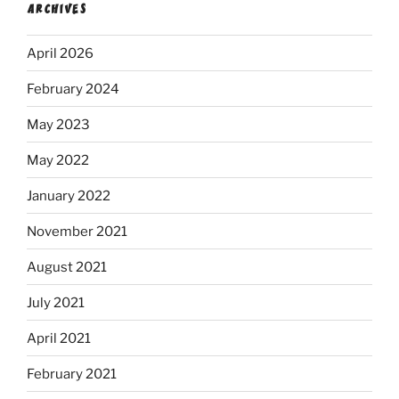
ARCHIVES
April 2026
February 2024
May 2023
May 2022
January 2022
November 2021
August 2021
July 2021
April 2021
February 2021