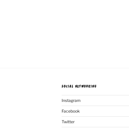
SOCIAL NETWORKING
Instagram
Facebook
Twitter