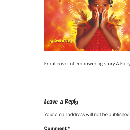
Front cover of empowering story A Fairy
Leave a Reply
Your email address will not be published
Comment
*