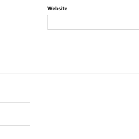
Website