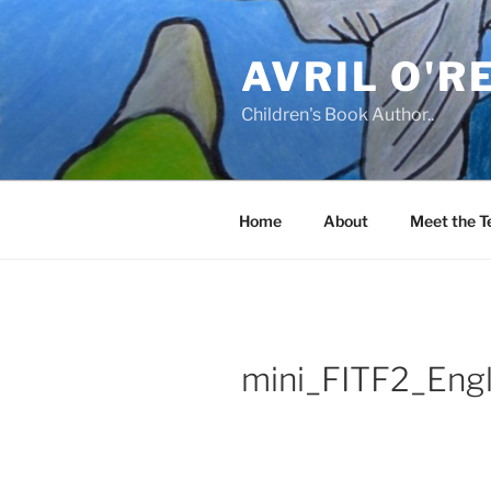
Skip
to
AVRIL O'R
content
Children's Book Author..
Home
About
Meet the 
mini_FITF2_Engl