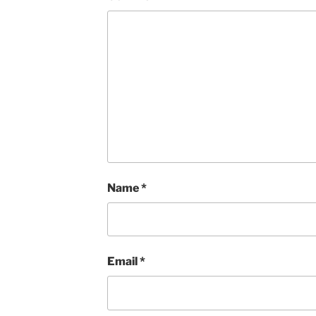
Name
*
Email
*