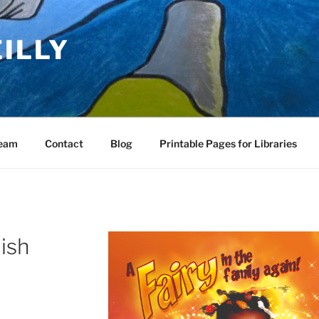
EILLY
Team
Contact
Blog
Printable Pages for Libraries
ish