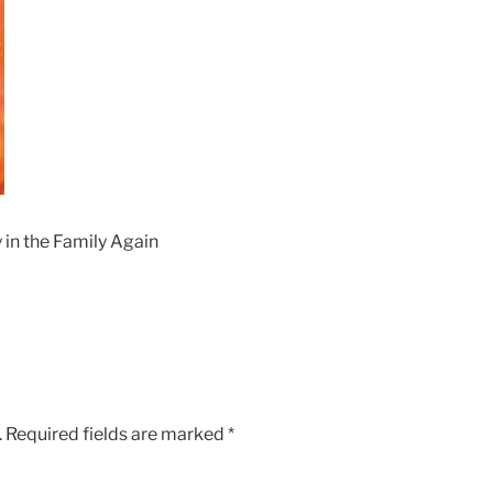
 in the Family Again
.
Required fields are marked
*