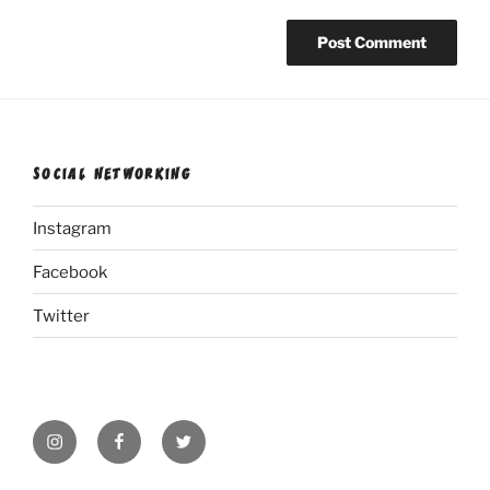
SOCIAL NETWORKING
Instagram
Facebook
Twitter
Instagram
Facebook
Twitter