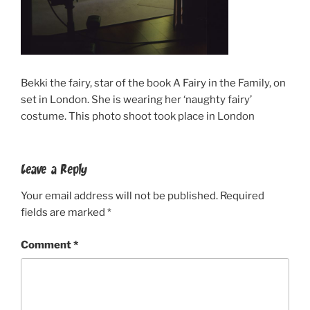
Bekki the fairy, star of the book A Fairy in the Family, on
set in London. She is wearing her ‘naughty fairy’
costume. This photo shoot took place in London
Leave a Reply
Your email address will not be published.
Required
fields are marked
*
Comment
*