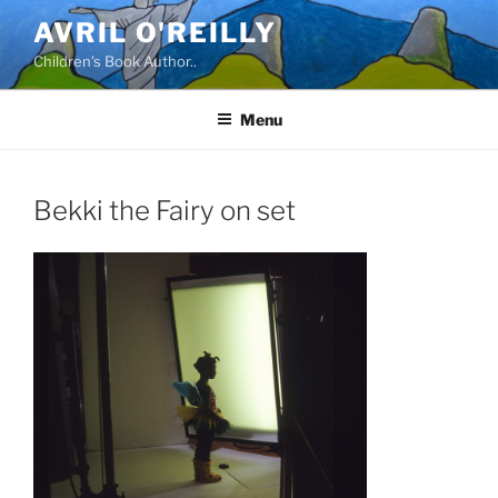
Skip
AVRIL O'REILLY
to
Children's Book Author..
content
Menu
Bekki the Fairy on set