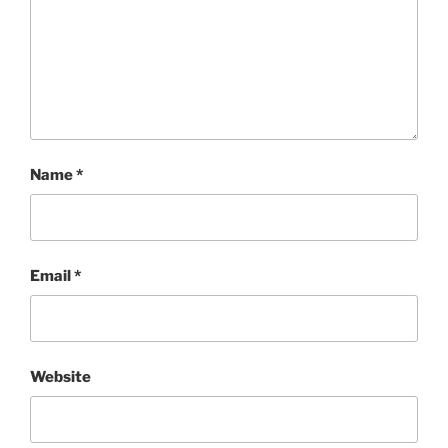
Name
*
Email
*
Website