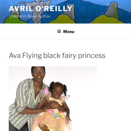
Skip
AVRIL O'REILLY
to
Children's Book Author..
content
Menu
Ava Flying black fairy princess