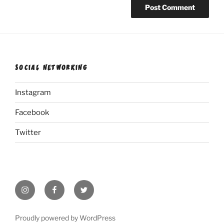
SOCIAL NETWORKING
Instagram
Facebook
Twitter
Instagram
Facebook
Twitter
Proudly powered by WordPress