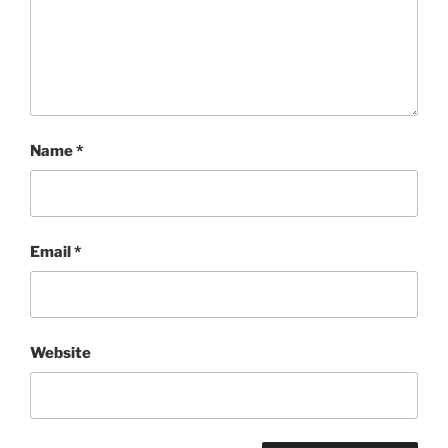
Name
*
Email
*
Website