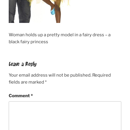
Woman holds up a pretty model in a fairy dress – a
black fairy princess
Leave a Reply
Your email address will not be published.
Required
fields are marked
*
Comment
*