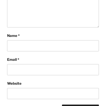
Name
*
Email
*
Website