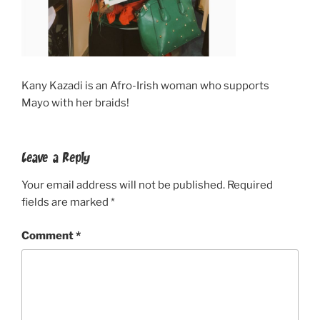
Kany Kazadi is an Afro-Irish woman who supports
Mayo with her braids!
Leave a Reply
Your email address will not be published.
Required
fields are marked
*
Comment
*