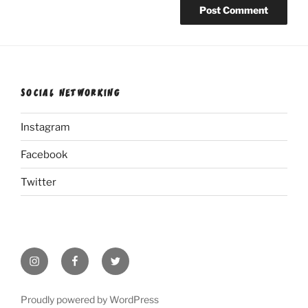
SOCIAL NETWORKING
Instagram
Facebook
Twitter
Instagram
Facebook
Twitter
Proudly powered by WordPress